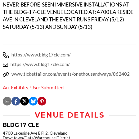
NEVER-BEFORE-SEEN IMMERSIVE INSTALLATIONS AT
THE BLDG-17-CLE VENUE LOCATED AT: 4700 LAKESIDE
AVE IN CLEVELAND THE EVENT RUNS FRIDAY (5/12)
SATURDAY (5/13) AND SUNDAY (5/13)
https://www.bldg17cle.com/
https://www.bldg17cle.com/
www.tickettailor.com/events/onethousandways/862402
Art Exhibits
,
User Submitted
VENUE DETAILS
BLDG 17 CLE
4700 Lakeside Ave E Fl 2, Cleveland
Downtown/Flats/Warehouse District