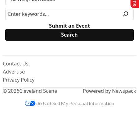
Submit an Event
Contact Us
Advertise
Privacy Policy
© 2026
Cleveland Scene
Powered by Newspack
Do Not Sell My Personal Information