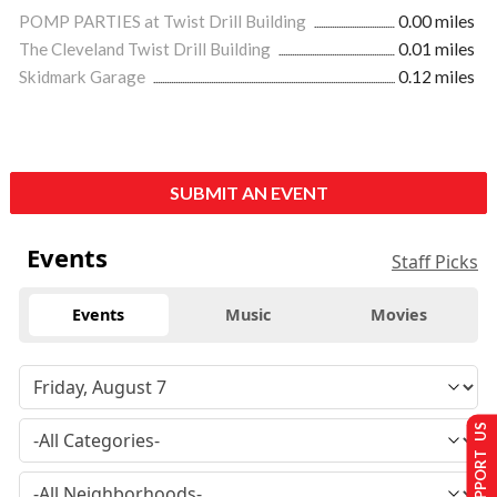
POMP PARTIES at Twist Drill Building
0.00 miles
The Cleveland Twist Drill Building
0.01 miles
Skidmark Garage
0.12 miles
SUBMIT AN EVENT
Events
Staff Picks
Events
Music
Movies
SUPPORT US