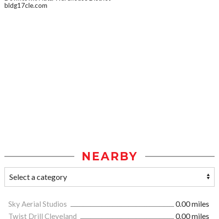
bldg17cle.com
NEARBY
Sky Aerial Studios
0.00 miles
Twist Drill Cleveland
0.00 miles