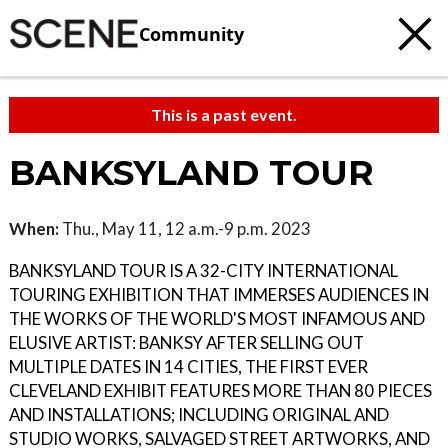
Community
This is a past event.
BANKSYLAND TOUR
When:
Thu., May 11, 12 a.m.-9 p.m. 2023
BANKSYLAND TOUR IS A 32-CITY INTERNATIONAL
TOURING EXHIBITION THAT IMMERSES AUDIENCES IN
THE WORKS OF THE WORLD'S MOST INFAMOUS AND
ELUSIVE ARTIST: BANKSY AFTER SELLING OUT
MULTIPLE DATES IN 14 CITIES, THE FIRST EVER
CLEVELAND EXHIBIT FEATURES MORE THAN 80 PIECES
AND INSTALLATIONS; INCLUDING ORIGINAL AND
STUDIO WORKS, SALVAGED STREET ARTWORKS, AND