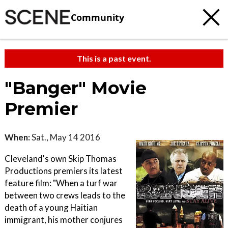
Community
This is a past event.
"Banger" Movie
Premier
When:
Sat., May 14 2016
Cleveland's own Skip Thomas
Productions premiers its latest
feature film: "When a turf war
between two crews leads to the
death of a young Haitian
immigrant, his mother conjures