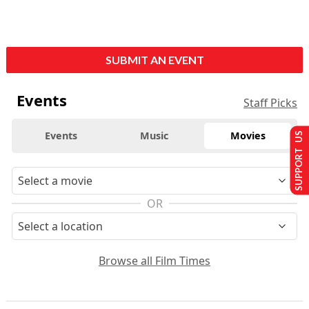
SUBMIT AN EVENT
Events
Staff Picks
Events
Music
Movies
SUPPORT US
OR
Browse all Film Times