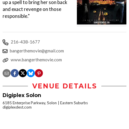
up a spell to bring her son back
and exact revenge on those
responsible."
216-438-1677
bangerthemovie@gmail.com
www.bangerthemovie.com
VENUE DETAILS
Digiplex Solon
6185 Enterprise Parkway, Solon
Eastern Suburbs
digiplexdest.com