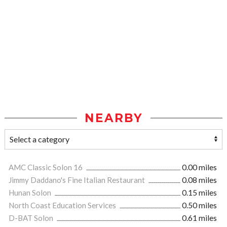
NEARBY
AMC Classic Solon 16
0.00 miles
Jimmy Daddano's Fine Italian Restaurant
0.08 miles
Hunan Solon
0.15 miles
North Coast Education Services
0.50 miles
D-BAT Solon
0.61 miles