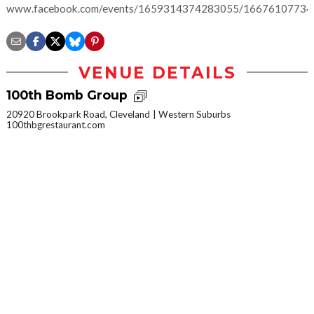
www.facebook.com/events/1659314374283055/1667610773
VENUE DETAILS
100th Bomb Group
20920 Brookpark Road, Cleveland
Western Suburbs
100thbgrestaurant.com