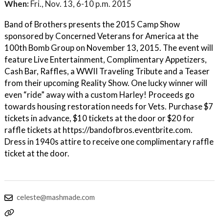
When:
Fri., Nov. 13, 6-10 p.m. 2015
Band of Brothers presents the 2015 Camp Show
sponsored by Concerned Veterans for America at the
100th Bomb Group on November 13, 2015. The event will
feature Live Entertainment, Complimentary Appetizers,
Cash Bar, Raffles, a WWII Traveling Tribute and a Teaser
from their upcoming Reality Show. One lucky winner will
even “ride” away with a custom Harley! Proceeds go
towards housing restoration needs for Vets. Purchase $7
tickets in advance, $10 tickets at the door or $20 for
raffle tickets at https://bandofbros.eventbrite.com.
Dress in 1940s attire to receive one complimentary raffle
ticket at the door.
celeste@mashmade.com