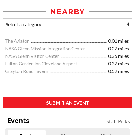
NEARBY
The Aviator
0.01 miles
NASA Glenn Mission Integration Center
0.27 miles
NASA Glenn Visitor Center
0.36 miles
Hilton Garden Inn Cleveland Airport
0.37 miles
Grayton Road Tavern
0.52 miles
SUBMIT AN EVENT
Events
Staff Picks