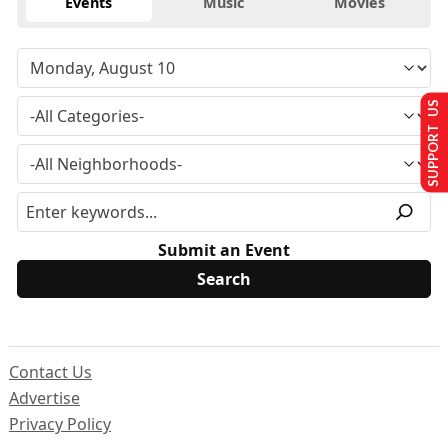
Events
Music
Movies
SUPPORT US
Submit an Event
Contact Us
Advertise
Privacy Policy