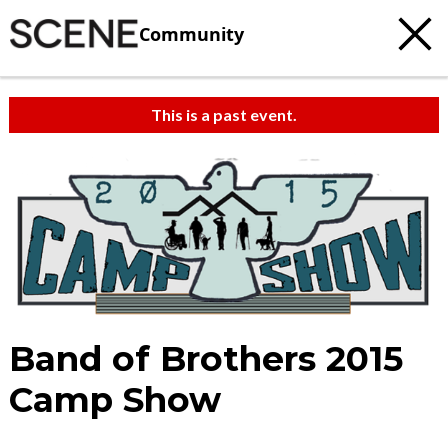
Community
This is a past event.
Band of Brothers 2015
Camp Show