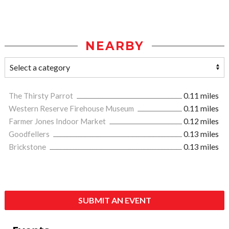
NEARBY
The Thirsty Parrot
0.11 miles
Western Reserve Firehouse Museum
0.11 miles
Farmer Jones Indoor Market
0.12 miles
Goodfellers
0.13 miles
Brickstone
0.13 miles
SUBMIT AN EVENT