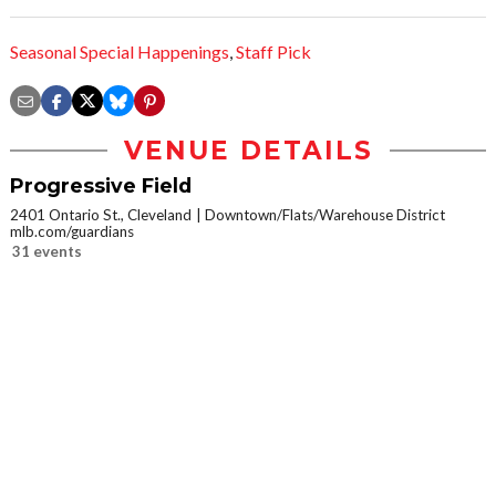
Seasonal Special Happenings
,
Staff Pick
VENUE DETAILS
Progressive Field
2401 Ontario St., Cleveland
Downtown/Flats/Warehouse District
mlb.com/guardians
31 events