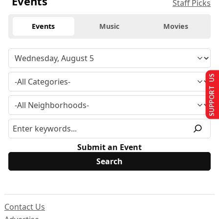
Events
Staff Picks
Events
Music
Movies
SUPPORT US
Submit an Event
Contact Us