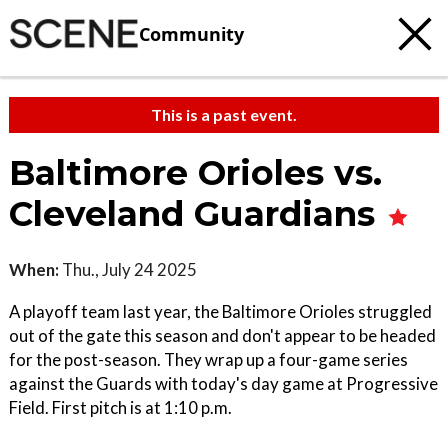
Community
This is a past event.
Baltimore Orioles vs.
Cleveland Guardians
When:
Thu., July 24 2025
A playoff team last year, the Baltimore Orioles struggled
out of the gate this season and don't appear to be headed
for the post-season. They wrap up a four-game series
against the Guards with today's day game at Progressive
Field. First pitch is at 1:10 p.m.