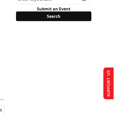
Submit an Event
SUPPORT US