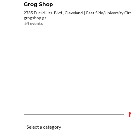
Grog Shop
2785 Euclid Hts. Blvd., Cleveland
East Side/University Circl
grogshop.gs
54 events