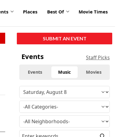
ents
Places
Best Of
Movie Times
SUBMIT AN EVENT
Events
Staff Picks
Events
Music
Movies