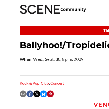
Community
Thi
Ballyhoo!/Tropidel
When:
Wed., Sept. 30, 8 p.m. 2009
Rock & Pop
,
Club
,
Concert
VEN