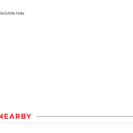
e/Little Italy
NEARBY