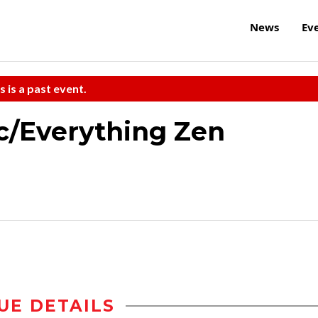
News
Ev
s is a past event.
ic/Everything Zen
UE DETAILS