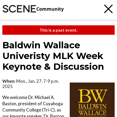
Community
This is a past event.
Baldwin Wallace
Univeristy MLK Week
Keynote & Discussion
When:
Mon., Jan. 27, 7-9 p.m.
2025
We welcome Dr. Michael A.
Baston, president of Cuyahoga
Community College (Tri-C), as
our keynote speaker. Dr. Baston