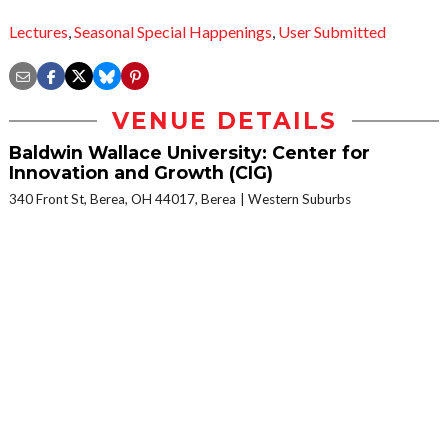
Lectures
,
Seasonal Special Happenings
,
User Submitted
VENUE DETAILS
Baldwin Wallace University: Center for
Innovation and Growth (CIG)
340 Front St, Berea, OH 44017, Berea
Western Suburbs