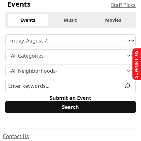
Events
Staff Picks
Events
Music
Movies
SUPPORT US
Submit an Event
Contact Us