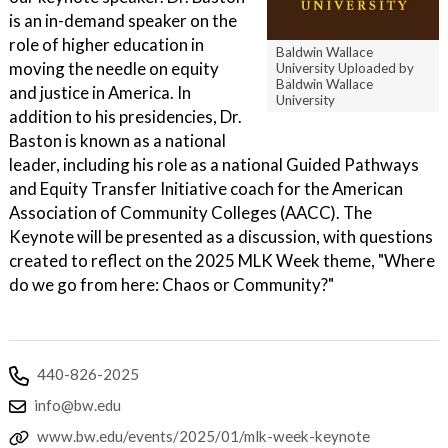
is an in-demand speaker on the
role of higher education in
Baldwin Wallace
moving the needle on equity
University Uploaded by
Baldwin Wallace
and justice in America. In
University
addition to his presidencies, Dr.
Baston is known as a national
leader, including his role as a national Guided Pathways
and Equity Transfer Initiative coach for the American
Association of Community Colleges (AACC). The
Keynote will be presented as a discussion, with questions
created to reflect on the 2025 MLK Week theme, "Where
do we go from here: Chaos or Community?"
440-826-2025
info@bw.edu
www.bw.edu/events/2025/01/mlk-week-keynote