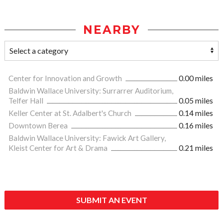
NEARBY
Center for Innovation and Growth
0.00 miles
Baldwin Wallace University: Surrarrer Auditorium,
Telfer Hall
0.05 miles
Keller Center at St. Adalbert's Church
0.14 miles
Downtown Berea
0.16 miles
Baldwin Wallace University: Fawick Art Gallery,
Kleist Center for Art & Drama
0.21 miles
SUBMIT AN EVENT