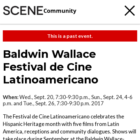
Community
This is a past event.
Baldwin Wallace
Festival de Cine
Latinoamericano
When:
Wed., Sept. 20, 7:30-9:30 p.m., Sun., Sept. 24, 4-6
p.m. and Tue., Sept. 26, 7:30-9:30 p.m. 2017
The Festival de Cine Latinoamericano celebrates the
Hispanic Heritage month with five films from Latin
America, receptions and community dialogues. Shows will
take place during September at the Baldwin Wallace-