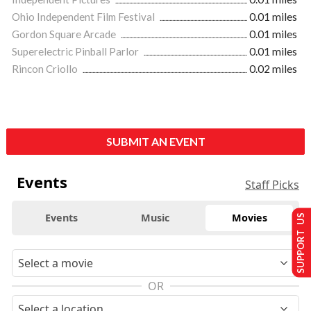
Ohio Independent Film Festival
0.01 miles
Gordon Square Arcade
0.01 miles
Superelectric Pinball Parlor
0.01 miles
Rincon Criollo
0.02 miles
SUBMIT AN EVENT
Events
Staff Picks
Events
Music
Movies
SUPPORT US
OR