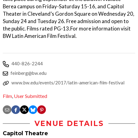
Berea campus on Friday-Saturday 15-16, and Capitol
Theater in Cleveland’s Gordon Square on Wednesday 20,
Sunday 24 and Tuesday 26. Free admission and open to
the public. Films rated PG-13.For more information visit
BW Latin American Film Festival.
440-826-2244
feinberg@bw.edu
www.bw.edu/events/2017/latin-american-film-festival
Film
,
User Submitted
VENUE DETAILS
Capitol Theatre