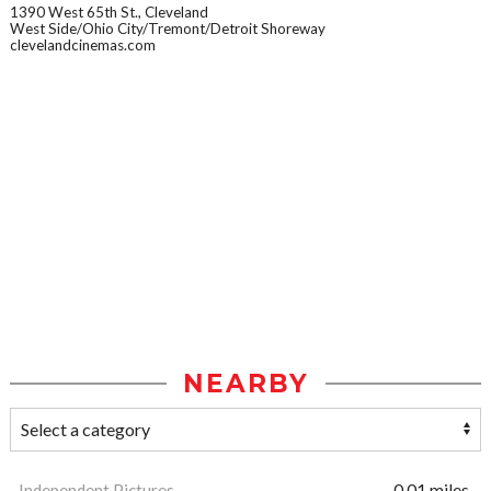
1390 West 65th St., Cleveland
West Side/Ohio City/Tremont/Detroit Shoreway
clevelandcinemas.com
NEARBY
Independent Pictures
0.01 miles