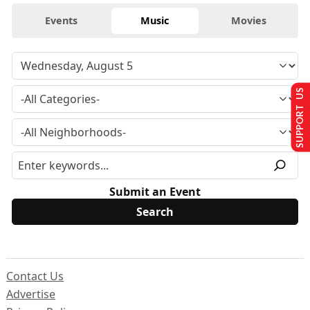
Events
Music
Movies
SUPPORT US
Submit an Event
Contact Us
Advertise