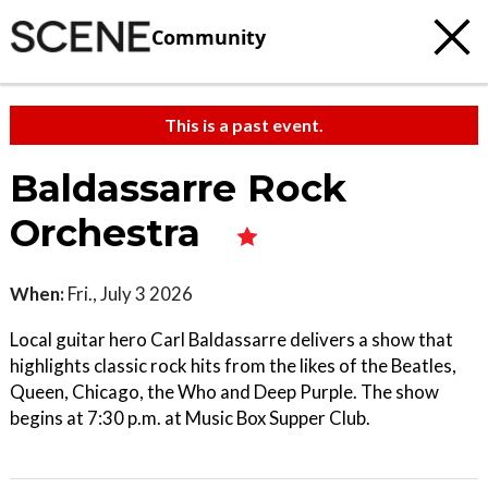
Community
This is a past event.
Baldassarre Rock
Orchestra
When:
Fri., July 3 2026
Local guitar hero Carl Baldassarre delivers a show that
highlights classic rock hits from the likes of the Beatles,
Queen, Chicago, the Who and Deep Purple. The show
begins at 7:30 p.m. at Music Box Supper Club.