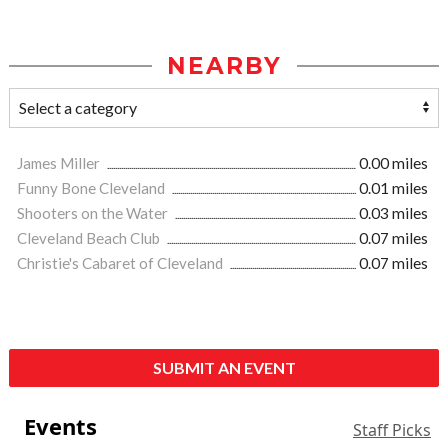
NEARBY
James Miller
0.00 miles
Funny Bone Cleveland
0.01 miles
Shooters on the Water
0.03 miles
Cleveland Beach Club
0.07 miles
Christie's Cabaret of Cleveland
0.07 miles
SUBMIT AN EVENT
Events
Staff Picks