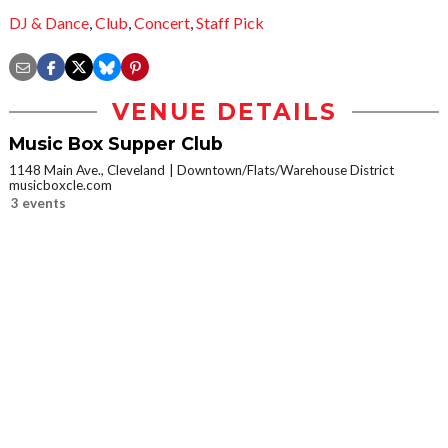
DJ & Dance
,
Club
,
Concert
,
Staff Pick
VENUE DETAILS
Music Box Supper Club
1148 Main Ave., Cleveland
Downtown/Flats/Warehouse District
musicboxcle.com
3 events