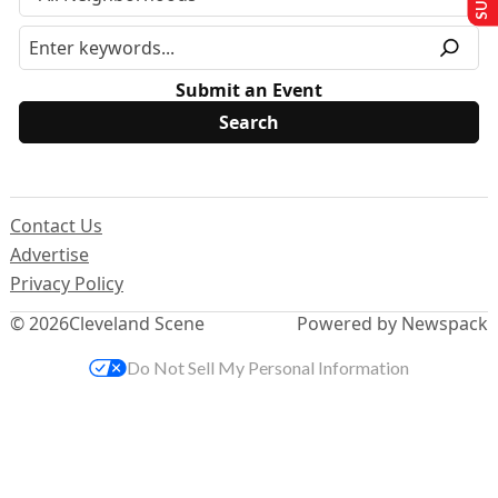
Submit an Event
Contact Us
Advertise
Privacy Policy
© 2026
Cleveland Scene
Powered by Newspack
Do Not Sell My Personal Information