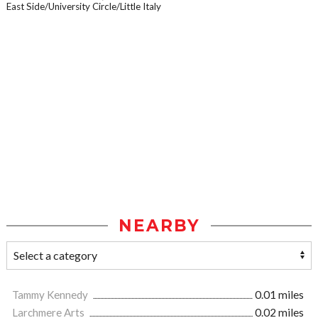
East Side/University Circle/Little Italy
NEARBY
Tammy Kennedy
0.01 miles
Larchmere Arts
0.02 miles