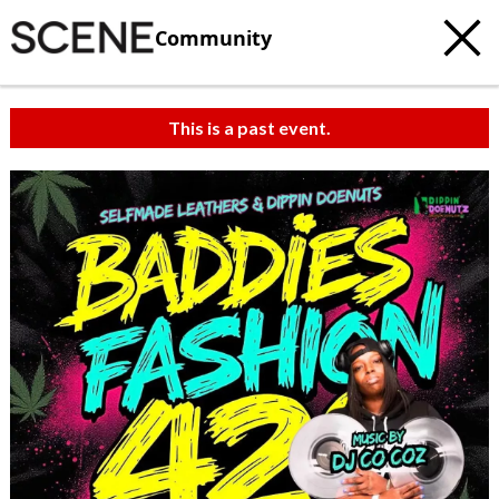
Community
This is a past event.