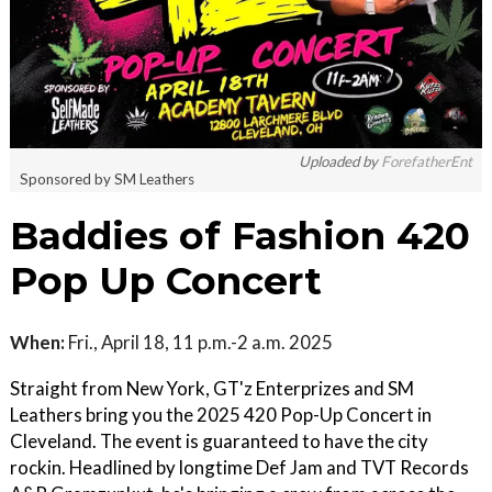
Uploaded by
ForefatherEnt
Sponsored by SM Leathers
Baddies of Fashion 420
Pop Up Concert
When:
Fri., April 18, 11 p.m.-2 a.m. 2025
Straight from New York, GT'z Enterprizes and SM
Leathers bring you the 2025 420 Pop-Up Concert in
Cleveland. The event is guaranteed to have the city
rockin. Headlined by longtime Def Jam and TVT Records