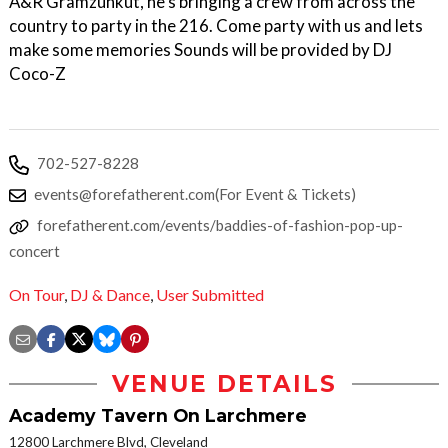
A&R Gramzunkut, he's bringing a crew from across the
country to party in the 216. Come party with us and lets
make some memories Sounds will be provided by DJ
Coco-Z
702-527-8228
events@forefatherent.com(For Event & Tickets)
forefatherent.com/events/baddies-of-fashion-pop-up-
concert
On Tour
,
DJ & Dance
,
User Submitted
VENUE DETAILS
Academy Tavern On Larchmere
12800 Larchmere Blvd, Cleveland