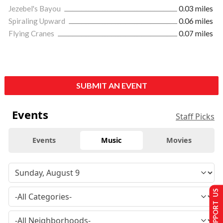
Jezebel's Bayou
0.03 miles
Spiraling Upward
0.06 miles
Flying Cranes
0.07 miles
SUBMIT AN EVENT
Events
Staff Picks
Events
Music
Movies
SUPPORT US