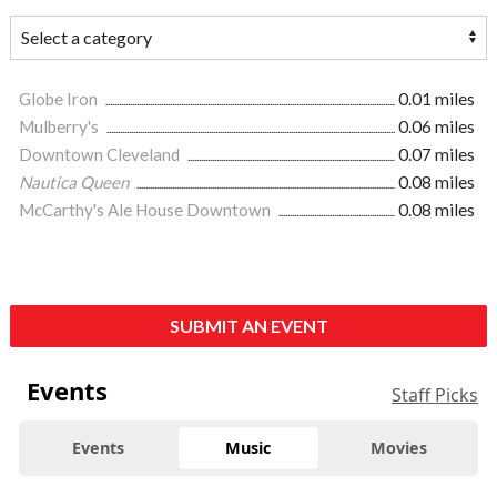
Globe Iron
0.01 miles
Mulberry's
0.06 miles
Downtown Cleveland
0.07 miles
Nautica Queen
0.08 miles
McCarthy's Ale House Downtown
0.08 miles
SUBMIT AN EVENT
Events
Staff Picks
Events
Music
Movies