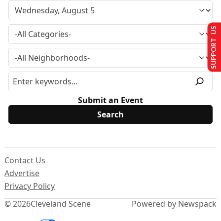
SUPPORT US
Submit an Event
Contact Us
Advertise
Privacy Policy
© 2026
Cleveland Scene
Powered by Newspack