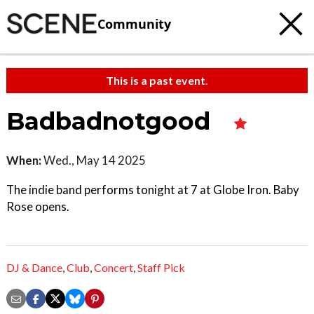
Community
This is a past event.
Badbadnotgood
When:
Wed., May 14 2025
The indie band performs tonight at 7 at Globe Iron. Baby
Rose opens.
DJ & Dance
,
Club
,
Concert
,
Staff Pick