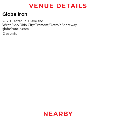
VENUE DETAILS
Globe Iron
2320 Center St., Cleveland
West Side/Ohio City/Tremont/Detroit Shoreway
globeironcle.com
2 events
NEARBY