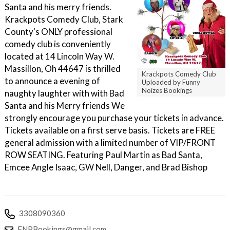
Santa and his merry friends.
Krackpots Comedy Club, Stark
County's ONLY professional
comedy club is conveniently
located at 14 Lincoln Way W.
Massillon, Oh 44647 is thrilled
Krackpots Comedy Club
to announce a evening of
Uploaded by Funny
Noizes Bookings
naughty laughter with with Bad
Santa and his Merry friends We
strongly encourage you purchase your tickets in advance.
Tickets available on a first serve basis. Tickets are FREE
general admission with a limited number of VIP/FRONT
ROW SEATING. F eaturing Paul Martin as Bad Santa,
Emcee Angle Isaac, GW Nell, Danger, and Brad Bishop
3308090360
FNPBookings@gmail.com