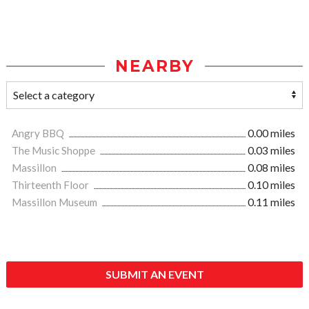
NEARBY
Angry BBQ
0.00 miles
The Music Shoppe
0.03 miles
Massillon
0.08 miles
Thirteenth Floor
0.10 miles
Massillon Museum
0.11 miles
SUBMIT AN EVENT