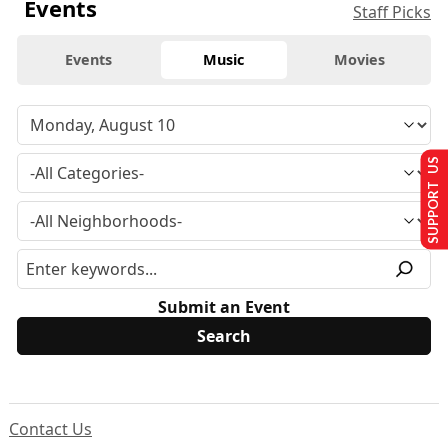
Events
Staff Picks
Events
Music
Movies
SUPPORT US
Submit an Event
Contact Us