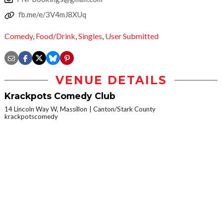
fb.me/e/3V4mJ8XUq
Comedy
,
Food/Drink
,
Singles
,
User Submitted
VENUE DETAILS
Krackpots Comedy Club
14 Lincoln Way W, Massillon
Canton/Stark County
krackpotscomedy