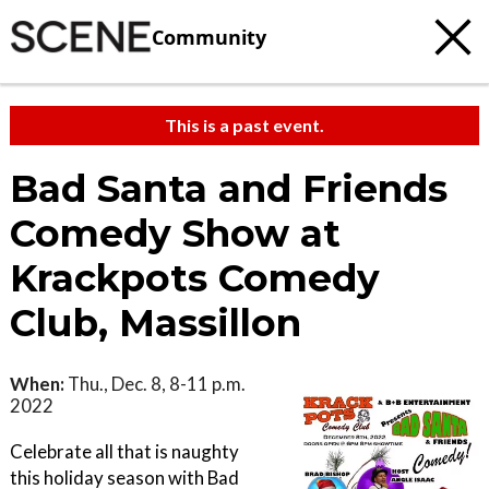
Community
This is a past event.
Bad Santa and Friends
Comedy Show at
Krackpots Comedy
Club, Massillon
When:
Thu., Dec. 8, 8-11 p.m.
2022
Celebrate all that is naughty
this holiday season with Bad