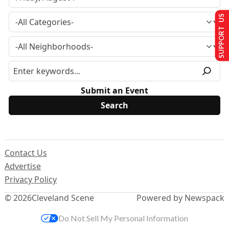
SUPPORT US
Submit an Event
Contact Us
Advertise
Privacy Policy
© 2026
Cleveland Scene
Powered by Newspack
Do Not Sell My Personal Information