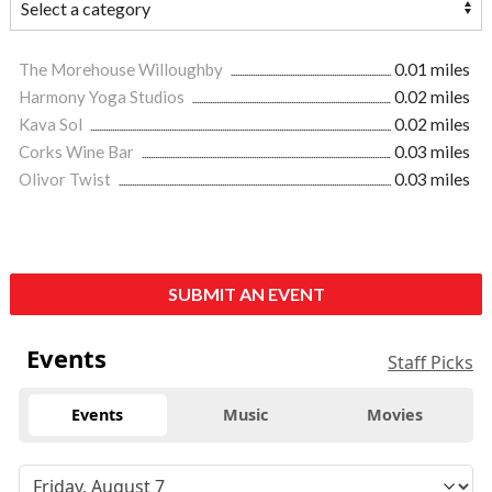
The Morehouse Willoughby
0.01 miles
Harmony Yoga Studios
0.02 miles
Kava Sol
0.02 miles
Corks Wine Bar
0.03 miles
Olivor Twist
0.03 miles
SUBMIT AN EVENT
Events
Staff Picks
Events
Music
Movies