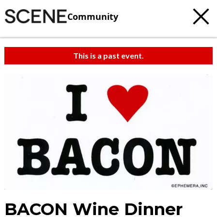
Community
This is a past event.
BACON Wine Dinner