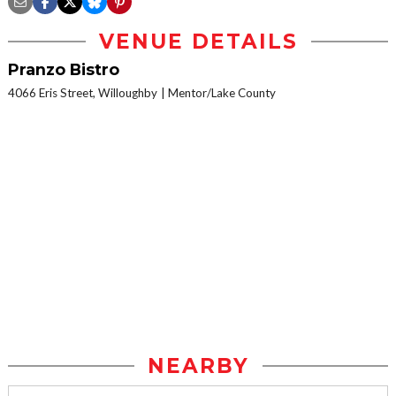
VENUE DETAILS
Pranzo Bistro
4066 Eris Street, Willoughby
Mentor/Lake County
NEARBY