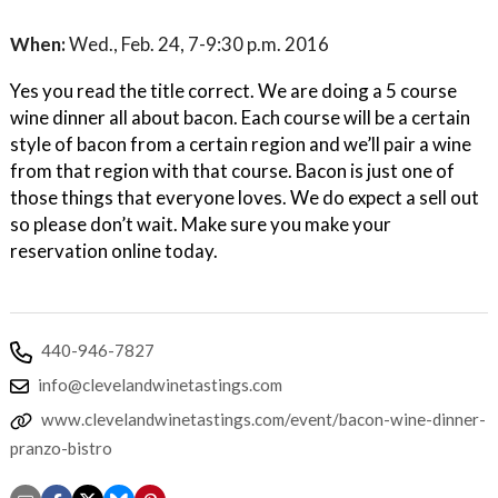
When:
Wed., Feb. 24, 7-9:30 p.m. 2016
Yes you read the title correct. We are doing a 5 course
wine dinner all about bacon. Each course will be a certain
style of bacon from a certain region and we’ll pair a wine
from that region with that course. Bacon is just one of
those things that everyone loves. We do expect a sell out
so please don’t wait. Make sure you make your
reservation online today.
440-946-7827
info@clevelandwinetastings.com
www.clevelandwinetastings.com/event/bacon-wine-dinner-
pranzo-bistro