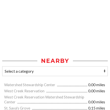
NEARBY
Watershed Stewardship Center
0.00 miles
West Creek Reservation
0.00 miles
West Creek Reservation Watershed Stewardship
Center
0.00 miles
St. Sava's Grove
0.15 miles