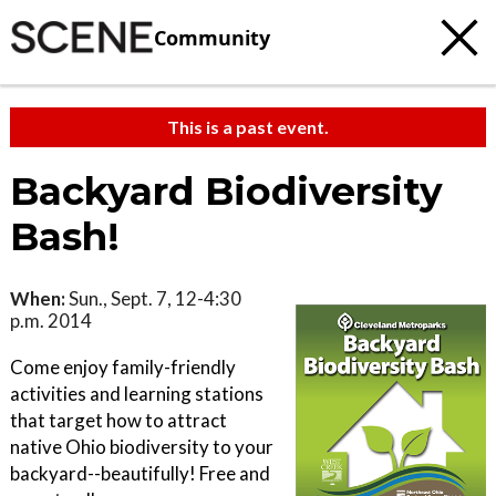
Community
This is a past event.
Backyard Biodiversity
Bash!
When:
Sun., Sept. 7, 12-4:30
p.m. 2014
Come enjoy family-friendly
activities and learning stations
that target how to attract
native Ohio biodiversity to your
backyard--beautifully! Free and