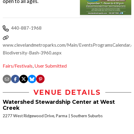
open to all ages.
440-887-1968
www.clevelandmetroparks.com/Main/EventsProgramsCalendar/
Biodiversity-Bash-3960.aspx
Fairs/Festivals
,
User Submitted
VENUE DETAILS
Watershed Stewardship Center at West
Creek
2277 West Ridgewood Drive, Parma
Southern Suburbs