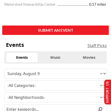
Watershed Stewardship Center
0.17 miles
SUBMIT AN EVENT
Events
Staff Picks
Events
Music
Movies
SUPPORT US