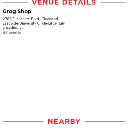
VENUE DETAILS
Grog Shop
2785 Euclid Hts. Blvd., Cleveland
East Side/University Circle/Little Italy
grogshop.gs
53 events
NEARBY