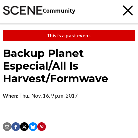
Community
This is a past event.
Backup Planet
Especial/All Is
Harvest/Formwave
When:
Thu., Nov. 16, 9 p.m. 2017