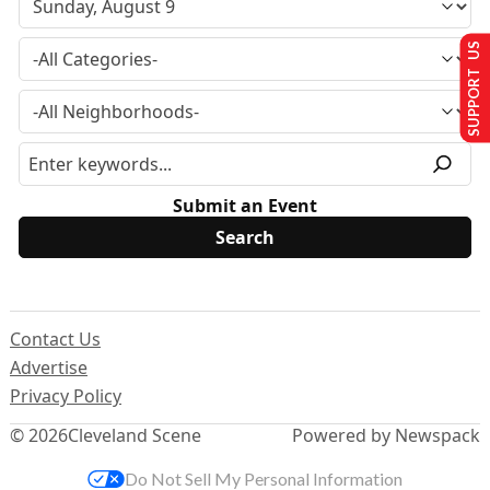
SUPPORT US
Submit an Event
Contact Us
Advertise
Privacy Policy
© 2026
Cleveland Scene
Powered by Newspack
Do Not Sell My Personal Information