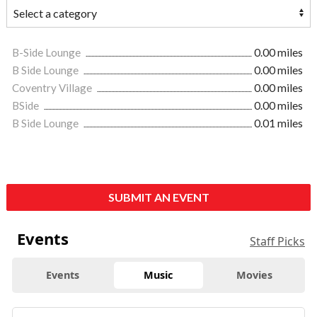
B-Side Lounge
0.00 miles
B Side Lounge
0.00 miles
Coventry Village
0.00 miles
BSide
0.00 miles
B Side Lounge
0.01 miles
SUBMIT AN EVENT
Events
Staff Picks
Events
Music
Movies