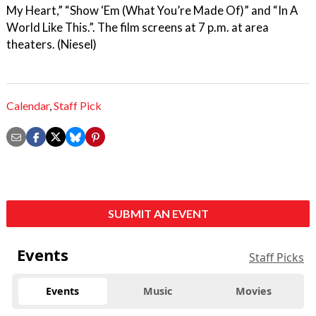
My Heart,” “Show ‘Em (What You’re Made Of)” and “In A
World Like This.”. The film screens at 7 p.m. at area
theaters. (Niesel)
Calendar
,
Staff Pick
SUBMIT AN EVENT
Events
Staff Picks
Events
Music
Movies