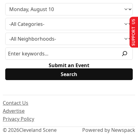
SUPPORT US
Submit an Event
Contact Us
Advertise
Privacy Policy
© 2026
Cleveland Scene
Powered by Newspack