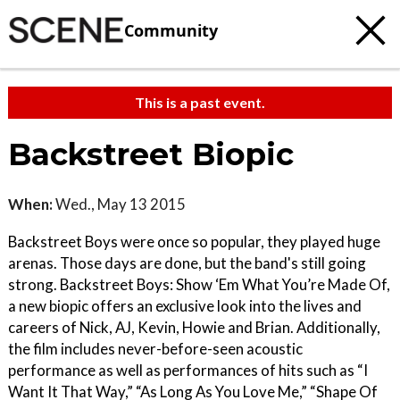
Community
This is a past event.
Backstreet Biopic
When:
Wed., May 13 2015
Backstreet Boys were once so popular, they played huge
arenas. Those days are done, but the band's still going
strong. Backstreet Boys: Show ‘Em What You’re Made Of,
a new biopic offers an exclusive look into the lives and
careers of Nick, AJ, Kevin, Howie and Brian. Additionally,
the film includes never-before-seen acoustic
performance as well as performances of hits such as “I
Want It That Way,” “As Long As You Love Me,” “Shape Of