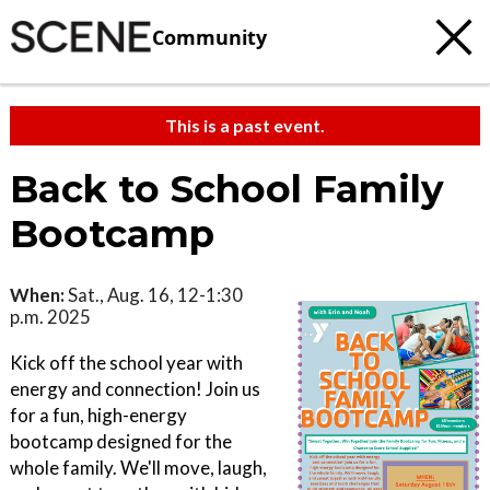
Community
This is a past event.
Back to School Family
Bootcamp
When:
Sat., Aug. 16, 12-1:30
p.m. 2025
Kick off the school year with
energy and connection! Join us
for a fun, high-energy
bootcamp designed for the
whole family. We'll move, laugh,