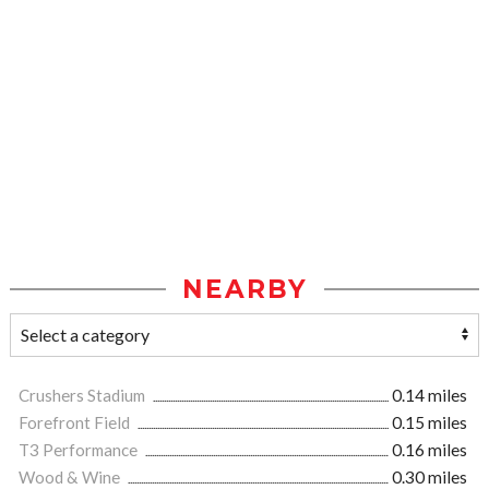
NEARBY
Crushers Stadium
0.14 miles
Forefront Field
0.15 miles
T3 Performance
0.16 miles
Wood & Wine
0.30 miles