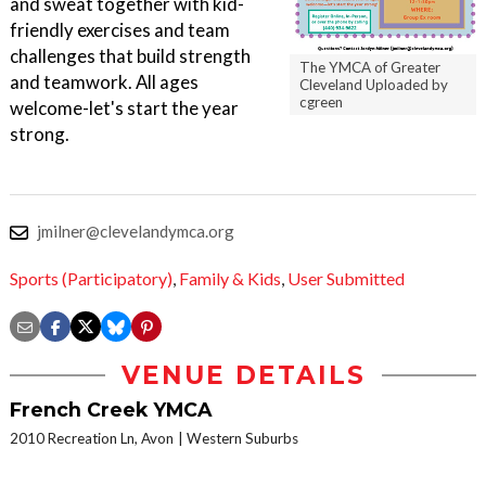
and sweat together with kid-
friendly exercises and team
challenges that build strength
The YMCA of Greater
and teamwork. All ages
Cleveland Uploaded by
cgreen
welcome-let's start the year
strong.
jmilner@clevelandymca.org
Sports (Participatory)
,
Family & Kids
,
User Submitted
VENUE DETAILS
French Creek YMCA
2010 Recreation Ln, Avon
Western Suburbs