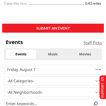
Camp Wa-Hoo
0.43 miles
SUBMIT AN EVENT
Events
Staff Picks
Events
Music
Movies
SUPPORT US