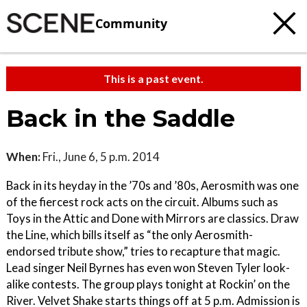
Community
This is a past event.
Back in the Saddle
When:
Fri., June 6, 5 p.m. 2014
Back in its heyday in the ’70s and ’80s, Aerosmith was one
of the fiercest rock acts on the circuit. Albums such as
Toys in the Attic and Done with Mirrors are classics. Draw
the Line, which bills itself as “the only Aerosmith-
endorsed tribute show,” tries to recapture that magic.
Lead singer Neil Byrnes has even won Steven Tyler look-
alike contests. The group plays tonight at Rockin’ on the
River. Velvet Shake starts things off at 5 p.m. Admission is