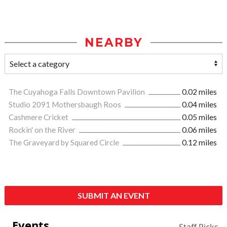
NEARBY
The Cuyahoga Falls Downtown Pavilion
0.02 miles
Studio 2091 Mothersbaugh Roos
0.04 miles
Cashmere Cricket
0.05 miles
Rockin' on the River
0.06 miles
The Graveyard by Squared Circle
0.12 miles
SUBMIT AN EVENT
Events