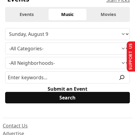
Staff Picks
Events
Music
Movies
SUPPORT US
Submit an Event
Contact Us
Advertise