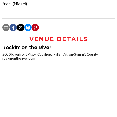
free. (Niesel)
VENUE DETAILS
Rockin' on the River
2050 Riverfront Pkwy, Cuyahoga Falls
Akron/Summit County
rockinontheriver.com