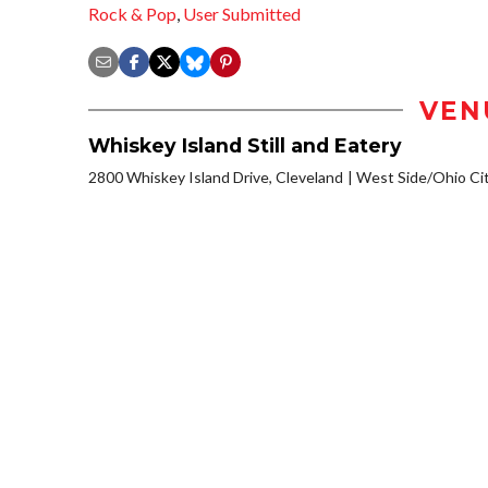
Rock & Pop
,
User Submitted
VEN
Whiskey Island Still and Eatery
2800 Whiskey Island Drive, Cleveland
West Side/Ohio Ci