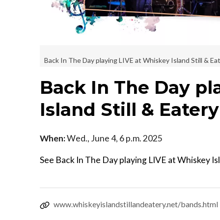
Back In The Day playing LIVE at Whiskey Island Still & Ea
Back In The Day pl
Island Still & Eater
When:
Wed., June 4, 6 p.m. 2025
See Back In The Day playing LIVE at Whiskey Isl
www.whiskeyislandstillandeatery.net/bands.html