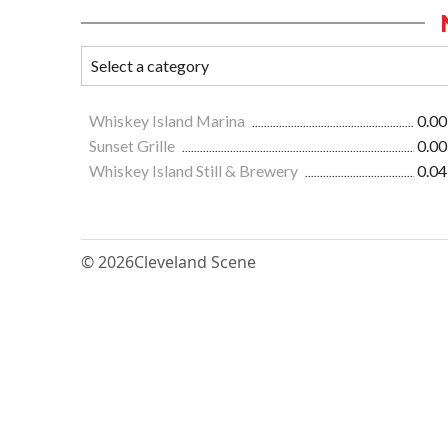
Whiskey Island Marina
0.00
Sunset Grille
0.00
Whiskey Island Still & Brewery
0.04
© 2026
Cleveland Scene