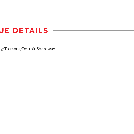
UE DETAILS
ty/Tremont/Detroit Shoreway