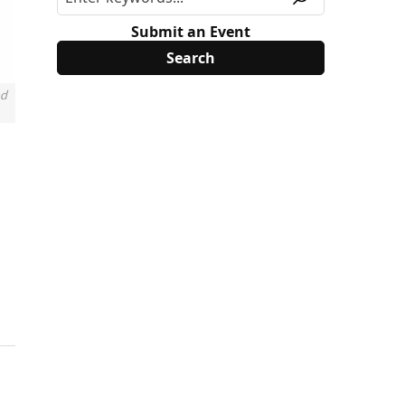
Submit an Event
nd