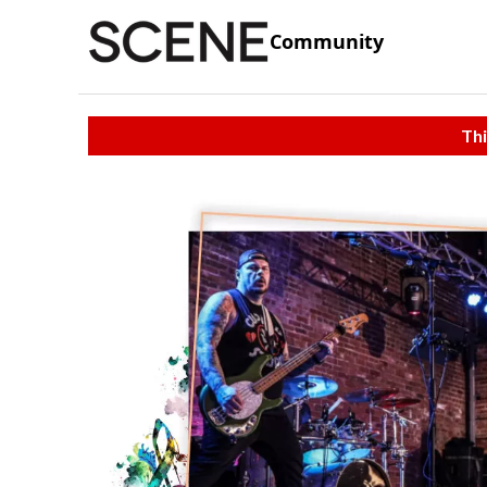
Community
Thi