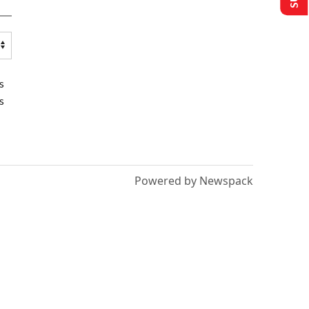
s
s
Powered by Newspack