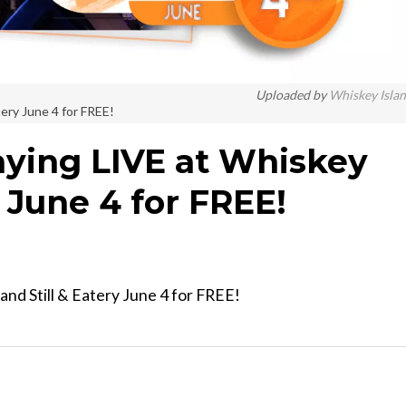
Uploaded by
Whiskey Isla
tery June 4 for FREE!
aying LIVE at Whiskey
y June 4 for FREE!
and Still & Eatery June 4 for FREE!