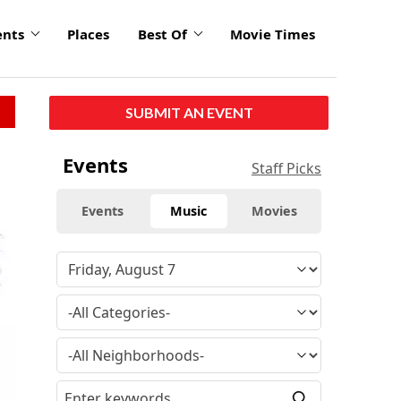
ents
Places
Best Of
Movie Times
SUBMIT AN EVENT
Events
Staff Picks
Events
Music
Movies