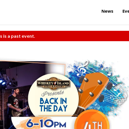
News
Ev
s is a past event.