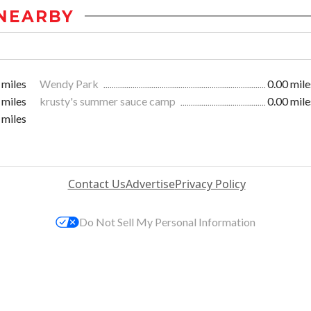
NEARBY
 miles
Wendy Park
0.00 mile
 miles
krusty's summer sauce camp
0.00 mile
 miles
Contact Us
Advertise
Privacy Policy
Do Not Sell My Personal Information