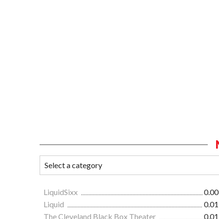
LiquidSixx
0.00
Liquid
0.01
The Cleveland Black Box Theater
0.01