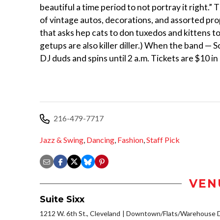
beautiful a time period to not portray it right.”
of vintage autos, decorations, and assorted prop
that asks hep cats to don tuxedos and kittens to
getups are also killer diller.) When the band — S
DJ duds and spins until 2 a.m. Tickets are $10 i
216-479-7717
Jazz & Swing
,
Dancing
,
Fashion
,
Staff Pick
VEN
Suite Sixx
1212 W. 6th St., Cleveland
Downtown/Flats/Warehouse Di