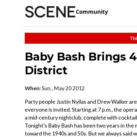
Community
Thi
Baby Bash Brings 4
District
When:
Sun., May 20 2012
Party people Justin Nyilas and Drew Walker are
everyone is invited. Starting at 7 p.m., the oper
a mid-century nightclub, complete with cocktails
Tonight’s Baby Bash has been two years in the m
toward the 1940s and 50s. But we always said we 