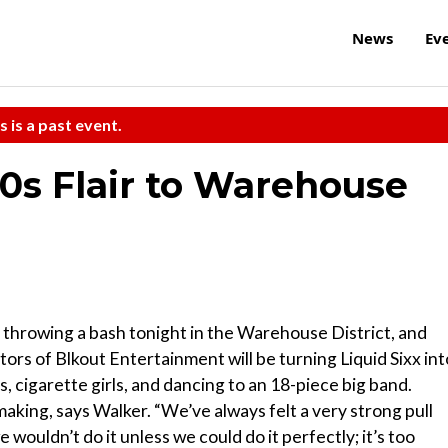
News
Ev
s is a past event.
0s Flair to Warehouse
 throwing a bash tonight in the Warehouse District, and
ators of Blkout Entertainment will be turning Liquid Sixx int
, cigarette girls, and dancing to an 18-piece big band.
aking, says Walker. “We’ve always felt a very strong pull
wouldn’t do it unless we could do it perfectly; it’s too