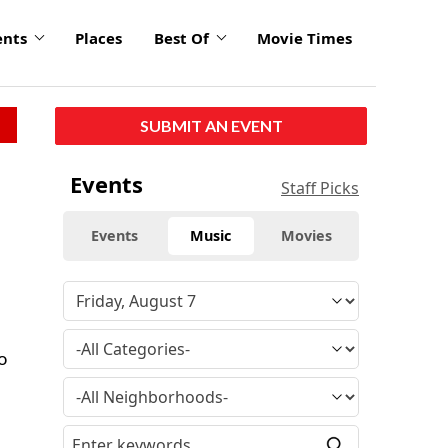
ents
Places
Best Of
Movie Times
SUBMIT AN EVENT
Events
Staff Picks
Events
Music
Movies
o