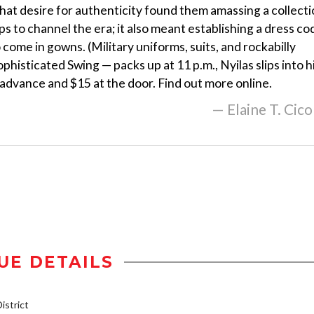
 That desire for authenticity found them amassing a collect
s to channel the era; it also meant establishing a dress co
 come in gowns. (Military uniforms, suits, and rockabilly
ophisticated Swing — packs up at 11 p.m., Nyilas slips into h
n advance and $15 at the door. Find out more online.
— Elaine T. Cico
UE DETAILS
strict