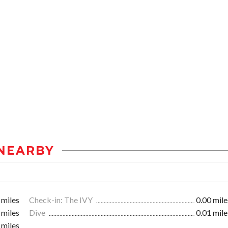
NEARBY
 miles
Check-in: The IVY
0.00 mile
 miles
Dive
0.01 mile
 miles