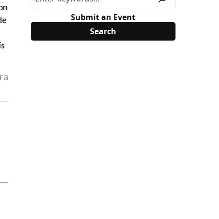
ion
Submit an Event
de
is
ra