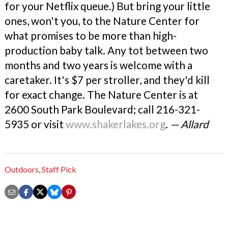
for your Netflix queue.) But bring your little
ones, won't you, to the Nature Center for
what promises to be more than high-
production baby talk. Any tot between two
months and two years is welcome with a
caretaker. It's $7 per stroller, and they'd kill
for exact change. The Nature Center is at
2600 South Park Boulevard; call 216-321-
5935 or visit
www.shakerlakes.org
.
— Allard
Outdoors
,
Staff Pick