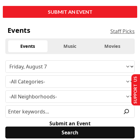
SUBMIT AN EVENT
Events
Staff Picks
Events
Music
Movies
SUPPORT US
Submit an Event