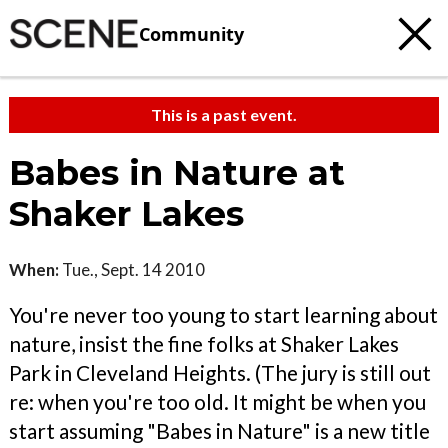
Community
This is a past event.
Babes in Nature at
Shaker Lakes
When:
Tue., Sept. 14 2010
You're never too young to start learning about
nature, insist the fine folks at Shaker Lakes
Park in Cleveland Heights. (The jury is still out
re: when you're too old. It might be when you
start assuming "Babes in Nature" is a new title