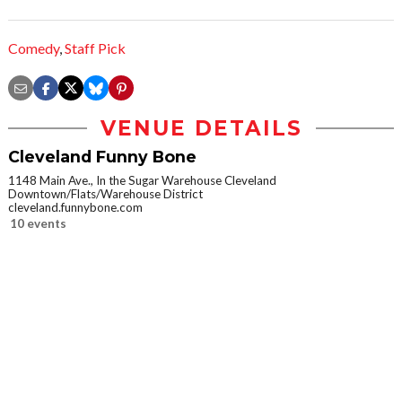
Comedy
,
Staff Pick
VENUE DETAILS
Cleveland Funny Bone
1148 Main Ave., In the Sugar Warehouse Cleveland
Downtown/Flats/Warehouse District
cleveland.funnybone.com
10 events