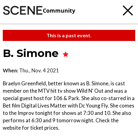
Community
This is a past event.
B. Simone
When:
Thu., Nov. 4 2021
Braelyn Greenfield, better known as B. Simone, is cast
member on the MTV hit tv show Wild N' Out and was a
special guest host for 106 & Park. She also co-starred in a
Bet film Digital Lives Matter with Dc Young Fly. She comes
to the Improv tonight for shows at 7:30 and 10. She also
performs at 6:30 and 9 tomorrow night. Check the
website for ticket prices.