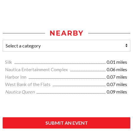
NEARBY
Silk
0.01 miles
Nautica Entertainment Complex
0.06 miles
Harbor Inn
0.07 miles
West Bank of the Flats
0.07 miles
Nautica Queen
0.09 miles
SUBMIT AN EVENT