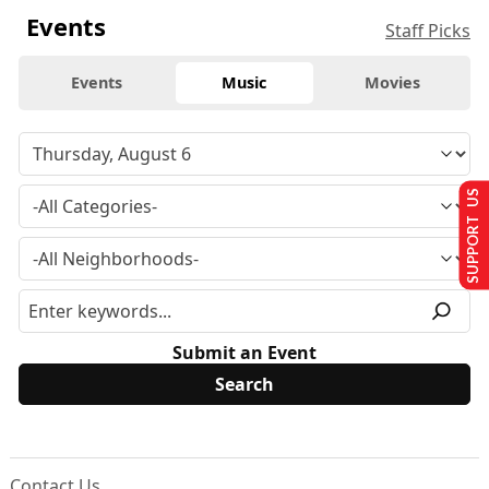
Events
Staff Picks
Events
Music
Movies
SUPPORT US
Submit an Event
Contact Us