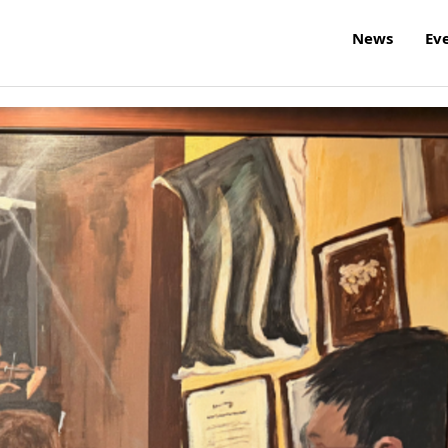
News
Ev