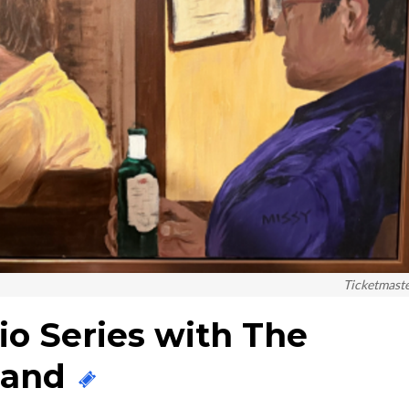
Ticketmast
o Series with The
 Band