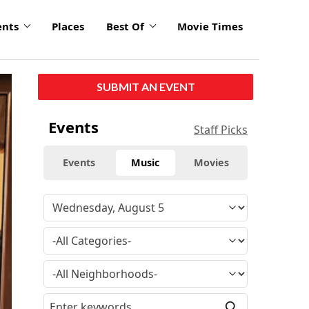
ents
Places
Best Of
Movie Times
SUBMIT AN EVENT
Events
Staff Picks
Events
Music
Movies