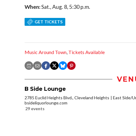
When:
Sat., Aug. 8, 5:30 p.m.
GET TICKETS
Music Around Town
,
Tickets Available
VEN
B Side Lounge
2785 Euclid Heights Blvd., Cleveland Heights
East Side/Un
bsideliquorlounge.com
29 events