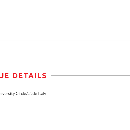
UE DETAILS
iversity Circle/Little Italy