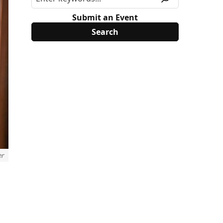
Submit an Event
er