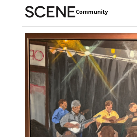
Community