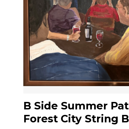
B Side Summer Pati
Forest City String