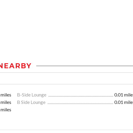
NEARBY
 miles
B-Side Lounge
0.01 mile
 miles
B Side Lounge
0.01 mile
 miles