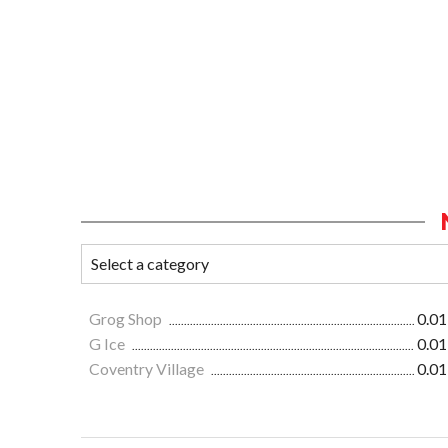
Grog Shop
0.01
G Ice
0.01
Coventry Village
0.01