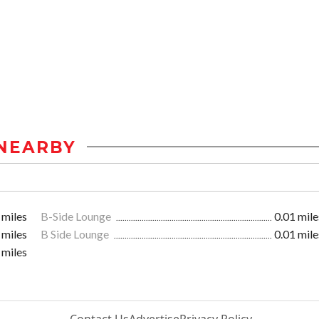
NEARBY
 miles
B-Side Lounge
0.01 mile
 miles
B Side Lounge
0.01 mile
 miles
Contact Us
Advertise
Privacy Policy