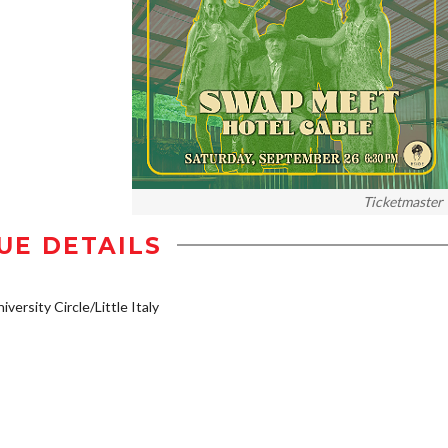
Ticketmaster
UE DETAILS
iversity Circle/Little Italy