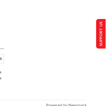
SUPPORT US
s
s
Powered by Newspack