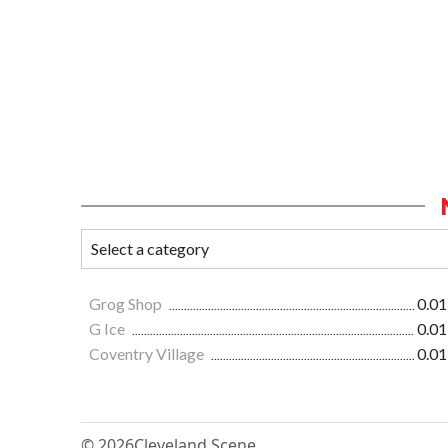
Grog Shop
0.01
G Ice
0.01
Coventry Village
0.01
© 2026
Cleveland Scene