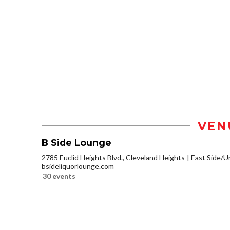
VEN
B Side Lounge
2785 Euclid Heights Blvd., Cleveland Heights
East Side/Un
bsideliquorlounge.com
30 events