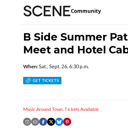
Community
B Side Summer Pat
Meet and Hotel Ca
When:
Sat., Sept. 26, 6:30 p.m.
GET TICKETS
Music Around Town
,
Tickets Available