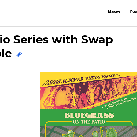
News
Ev
io Series with Swap
ble