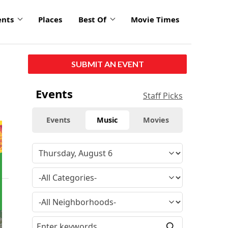
ents
Places
Best Of
Movie Times
SUBMIT AN EVENT
Events
Staff Picks
Events
Music
Movies