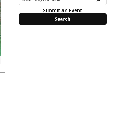
Submit an Event