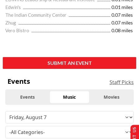
Edwin's
0.01 miles
The Indian Community Center
0.07 miles
Zhug
0.07 miles
Vero Bistro
0.08 miles
SUBMIT AN EVENT
Events
Staff Picks
Events
Music
Movies