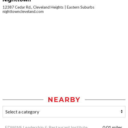
12387 Cedar Rd., Cleveland Heights
Eastern Suburbs
nighttowncleveland.com
NEARBY
EDWINS Leadership & Restaurant Institute
0.01 miles