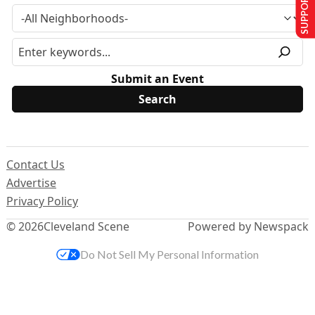
SUPPORT US
Submit an Event
Contact Us
Advertise
Privacy Policy
© 2026
Cleveland Scene
Powered by Newspack
Do Not Sell My Personal Information