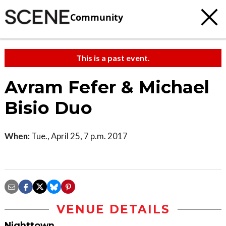
Community
This is a past event.
Avram Fefer & Michael
Bisio Duo
When:
Tue., April 25, 7 p.m. 2017
VENUE DETAILS
Nighttown