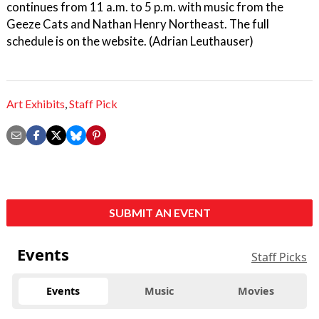
continues from 11 a.m. to 5 p.m. with music from the
Geeze Cats and Nathan Henry Northeast. The full
schedule is on the website. (Adrian Leuthauser)
Art Exhibits
,
Staff Pick
SUBMIT AN EVENT
Events
Staff Picks
Events
Music
Movies