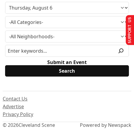
SUPPORT US
Submit an Event
Contact Us
Advertise
Privacy Policy
© 2026
Cleveland Scene
Powered by Newspack