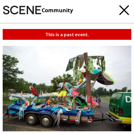
Community
This is a past event.