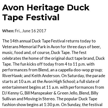
Avon Heritage Duck
Tape Festival
When:
Fri., June 16 2017
The 14th annual Duck Tape Festival returns today to
Veterans Memorial Park in Avon for three days of beer,
music, food and, of course, Duck Tape. The fest
celebrates the home of the original duct tape brand, Duck
Tape. The fun kicks off today from 4 to 11 p.m. with
performances from Blend, an a cappella doo-wop group;
RiverHawk; and Keith Anderson. On Saturday, the parade
starts at 10 a.m. at the Avon High School; a full slate of
entertainment begins at 11 a.m. with performances from
DJ Kenny G, Bill Manspeaker & Green Jello, Blend, Billy
Sullivan and Moving in Stereo. The popular Duck Tape
fashion show begins at 1:30 p.m. On Sunday, the festival