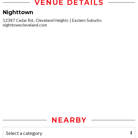
VENUE DETAILS
Nighttown
12387 Cedar Rd., Cleveland Heights
Eastern Suburbs
nighttowncleveland.com
NEARBY