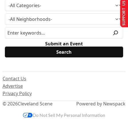
SUPPORT US
Submit an Event
Contact Us
Advertise
Privacy Policy
© 2026
Cleveland Scene
Powered by Newspack
Do Not Sell My Personal Information