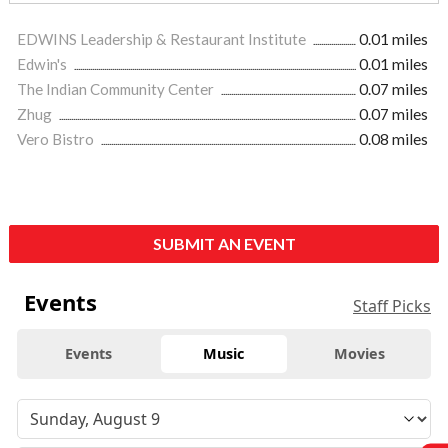
EDWINS Leadership & Restaurant Institute
0.01 miles
Edwin's
0.01 miles
The Indian Community Center
0.07 miles
Zhug
0.07 miles
Vero Bistro
0.08 miles
SUBMIT AN EVENT
Events
Staff Picks
Events
Music
Movies