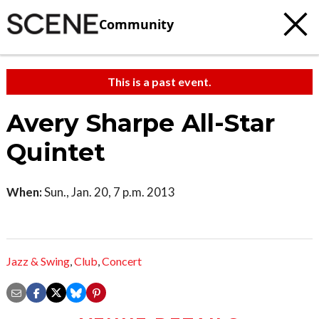
Community
This is a past event.
Avery Sharpe All-Star
Quintet
When:
Sun., Jan. 20, 7 p.m. 2013
Jazz & Swing
,
Club
,
Concert