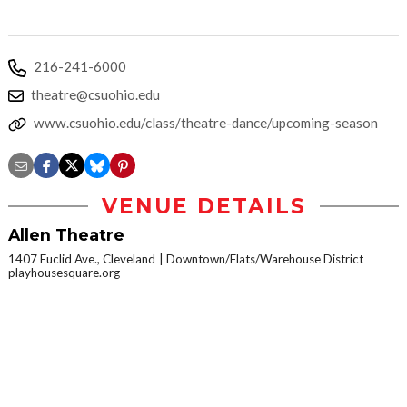
216-241-6000
theatre@csuohio.edu
www.csuohio.edu/class/theatre-dance/upcoming-season
VENUE DETAILS
Allen Theatre
1407 Euclid Ave., Cleveland
Downtown/Flats/Warehouse District
playhousesquare.org