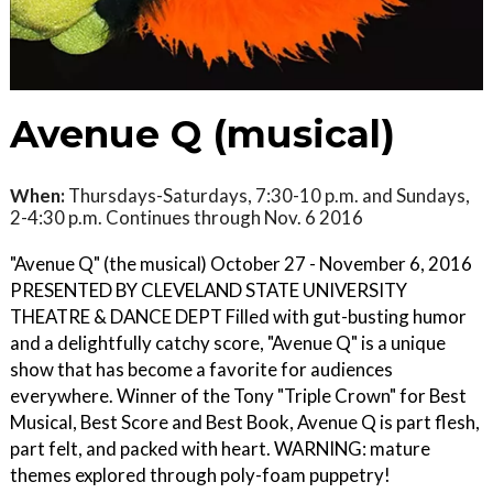
Avenue Q (musical)
When:
Thursdays-Saturdays, 7:30-10 p.m. and Sundays,
2-4:30 p.m. Continues through Nov. 6 2016
"Avenue Q" (the musical) October 27 - November 6, 2016
PRESENTED BY CLEVELAND STATE UNIVERSITY
THEATRE & DANCE DEPT Filled with gut-busting humor
and a delightfully catchy score, "Avenue Q" is a unique
show that has become a favorite for audiences
everywhere. Winner of the Tony "Triple Crown" for Best
Musical, Best Score and Best Book, Avenue Q is part flesh,
part felt, and packed with heart. WARNING: mature
themes explored through poly-foam puppetry!