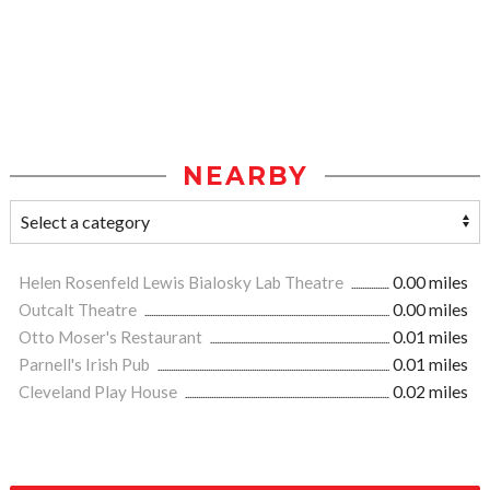
NEARBY
Helen Rosenfeld Lewis Bialosky Lab Theatre
0.00 miles
Outcalt Theatre
0.00 miles
Otto Moser's Restaurant
0.01 miles
Parnell's Irish Pub
0.01 miles
Cleveland Play House
0.02 miles