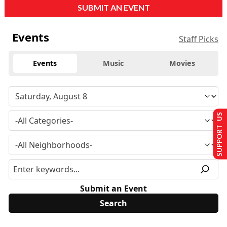
SUBMIT AN EVENT
Events
Staff Picks
Events
Music
Movies
SUPPORT US
Submit an Event