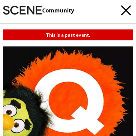
Community
This is a past event.