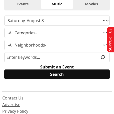
Events
Music
Movies
SUPPORT US
Submit an Event
Contact Us
Advertise
Privacy Policy