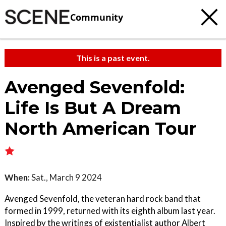
Community
This is a past event.
Avenged Sevenfold:
Life Is But A Dream
North American Tour
When:
Sat., March 9 2024
Avenged Sevenfold, the veteran hard rock band that
formed in 1999, returned with its eighth album last year.
Inspired by the writings of existentialist author Albert