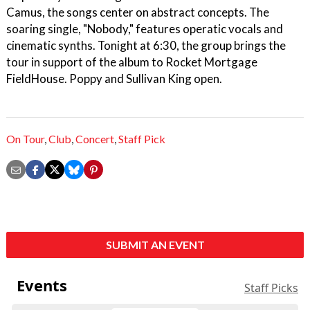
Camus, the songs center on abstract concepts. The
soaring single, "Nobody," features operatic vocals and
cinematic synths. Tonight at 6:30, the group brings the
tour in support of the album to Rocket Mortgage
FieldHouse. Poppy and Sullivan King open.
On Tour
,
Club
,
Concert
,
Staff Pick
SUBMIT AN EVENT
Events
Staff Picks