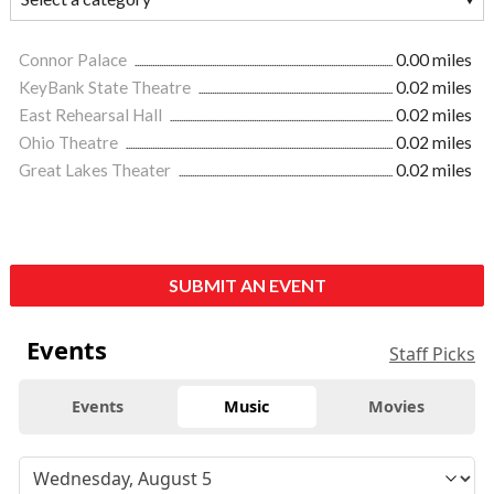
Connor Palace
0.00 miles
KeyBank State Theatre
0.02 miles
East Rehearsal Hall
0.02 miles
Ohio Theatre
0.02 miles
Great Lakes Theater
0.02 miles
SUBMIT AN EVENT
Events
Staff Picks
Events
Music
Movies