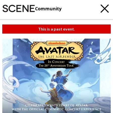
Community
This is a past event.