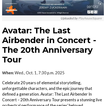
Uploaded by
PlayhouseSquare
Avatar: The Last
Airbender in Concert -
The 20th Anniversary
Tour
When:
Wed., Oct. 1, 7:30 p.m. 2025
Celebrate 20 years of elemental storytelling,
unforgettable characters, and the epic journey that
defined a generation. Avatar: The Last Airbender In
Concert – 20th Anniversary Tour presents a stunning live
orchestral performance of the series’ beloved