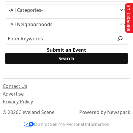
SUPPORT US
Submit an Event
Contact Us
Advertise
Privacy Policy
© 2026
Cleveland Scene
Powered by Newspack
Do Not Sell My Personal Information