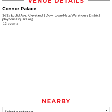
VENUE DETAILS
Connor Palace
1615 Euclid Ave., Cleveland
Downtown/Flats/Warehouse District
playhousesquare.org
12 events
NEARBY