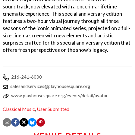
soundtrack, now elevated with a once-in-a-lifetime
cinematic experience. This special anniversary edition
features a two-hour visual journey through all three
seasons of the iconic animated series, projected on a full-
size cinema screen with new elements and artistic
surprises crafted for this special anniversary edition that
offers fresh perspectives on the show’s legacy.
216-241-6000
salesandservices@playhousesquare.org
www.playhousesquare.org/events/detail/avatar
Classical Music
,
User Submitted