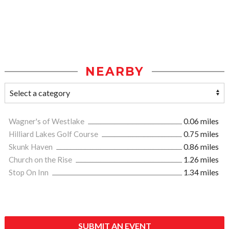
NEARBY
Wagner's of Westlake
0.06 miles
Hilliard Lakes Golf Course
0.75 miles
Skunk Haven
0.86 miles
Church on the Rise
1.26 miles
Stop On Inn
1.34 miles
SUBMIT AN EVENT