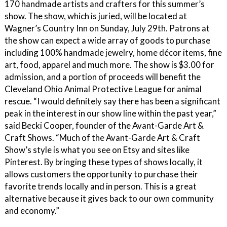
170 handmade artists and crafters for this summer’s
show. The show, which is juried, will be located at
Wagner’s Country Inn on Sunday, July 29th. Patrons at
the show can expect a wide array of goods to purchase
including 100% handmade jewelry, home décor items, fine
art, food, apparel and much more. The show is $3.00 for
admission, and a portion of proceeds will benefit the
Cleveland Ohio Animal Protective League for animal
rescue. “I would definitely say there has been a significant
peak in the interest in our show line within the past year,”
said Becki Cooper, founder of the Avant-Garde Art &
Craft Shows. “Much of the Avant-Garde Art & Craft
Show’s style is what you see on Etsy and sites like
Pinterest. By bringing these types of shows locally, it
allows customers the opportunity to purchase their
favorite trends locally and in person. This is a great
alternative because it gives back to our own community
and economy.”