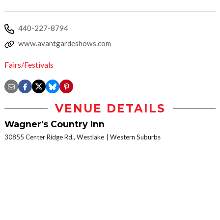
440-227-8794
www.avantgardeshows.com
Fairs/Festivals
VENUE DETAILS
Wagner's Country Inn
30855 Center Ridge Rd., Westlake
Western Suburbs