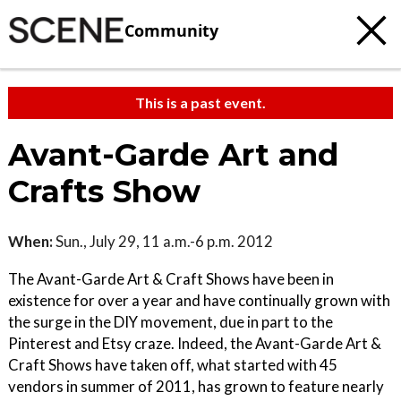
Community
This is a past event.
Avant-Garde Art and
Crafts Show
When:
Sun., July 29, 11 a.m.-6 p.m. 2012
The Avant-Garde Art & Craft Shows have been in
existence for over a year and have continually grown with
the surge in the DIY movement, due in part to the
Pinterest and Etsy craze. Indeed, the Avant-Garde Art &
Craft Shows have taken off, what started with 45
vendors in summer of 2011, has grown to feature nearly