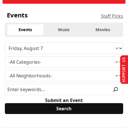
Events
Staff Picks
Events
Music
Movies
SUPPORT US
Submit an Event