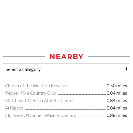
NEARBY
Church of the Western Reserve
0.50 miles
Pepper Pike Country Club
0.84 miles
Matthew J. O'Brien Athletic Center
0.84 miles
ArtSpace
0.84 miles
Florence O'Donnell Wasmer Gallery
0.88 miles