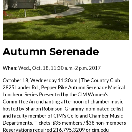
Autumn Serenade
When:
Wed., Oct. 18, 11:30 a.m.-2 p.m. 2017
October 18, Wednesday 11:30am | The Country Club
2825 Lander Rd., Pepper Pike Autumn Serenade Musical
Luncheon Series Presented by the CIM Women’s
Committee An enchanting afternoon of chamber music
hosted by Sharon Robinson, Grammy-nominated cellist
and faculty member of CIM’s Cello and Chamber Music
Departments. Tickets: $35 members / $38 non-members
Reservations required 216.795.3209 or cim.edu