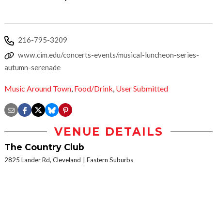
216-795-3209
www.cim.edu/concerts-events/musical-luncheon-series-
autumn-serenade
Music Around Town
,
Food/Drink
,
User Submitted
VENUE DETAILS
The Country Club
2825 Lander Rd, Cleveland
Eastern Suburbs