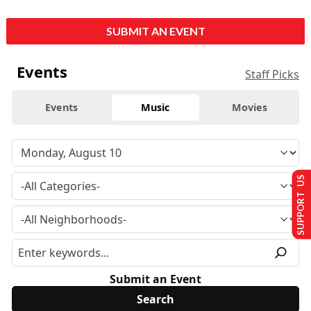
SUBMIT AN EVENT
Events
Staff Picks
Events
Music
Movies
SUPPORT US
Submit an Event