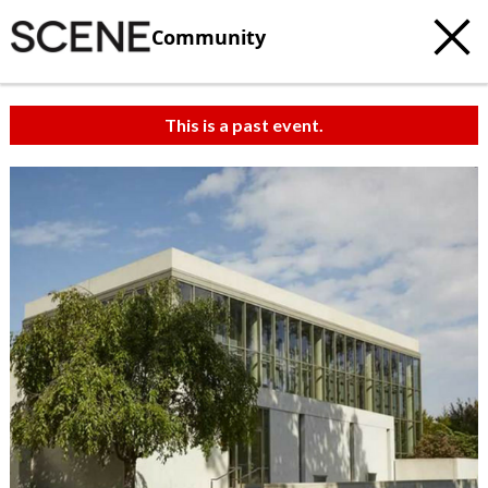
Community
This is a past event.