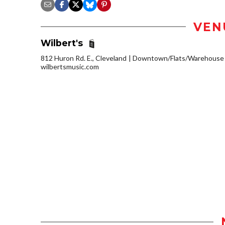
VEN
Wilbert's
812 Huron Rd. E., Cleveland
Downtown/Flats/Warehouse D
wilbertsmusic.com