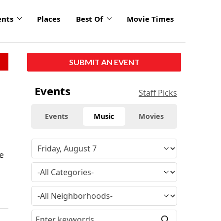
ents
Places
Best Of
Movie Times
SUBMIT AN EVENT
Events
Staff Picks
Events
Music
Movies
he