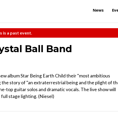
News
Ev
s is a past event.
ystal Ball Band
new album Star Being Earth Child their "most ambitious
the story of "an extraterrestrial being and the plight of t
e-top guitar solos and dramatic vocals. The live show will
ll stage lighting. (Niesel)