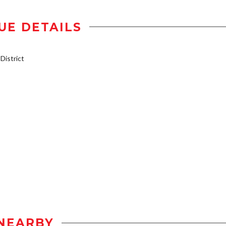
UE DETAILS
istrict
NEARBY