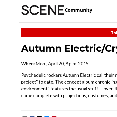
Community
Thi
Autumn Electric/Cr
When:
Mon., April 20, 8 p.m. 2015
Psychedelic rockers Autumn Electric call their 
project" to date. The concept album chronicling 
environment" features the usual stuff — over-th
come complete with projections, costumes, and fu