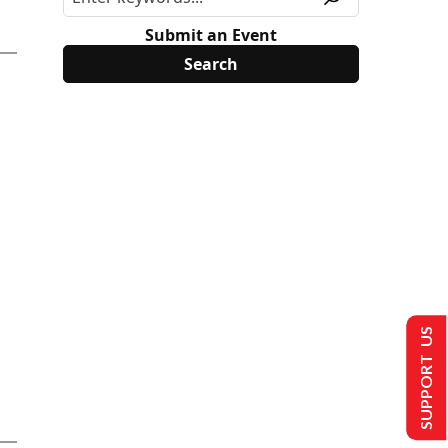
Submit an Event
SUPPORT US