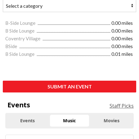
B-Side Lounge
0.00 miles
B Side Lounge
0.00 miles
Coventry Village
0.00 miles
BSide
0.00 miles
B Side Lounge
0.01 miles
SUBMIT AN EVENT
Events
Staff Picks
Events
Music
Movies