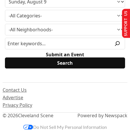
SUPPORT US
Submit an Event
Contact Us
Advertise
Privacy Policy
© 2026
Cleveland Scene
Powered by Newspack
Do Not Sell My Personal Information