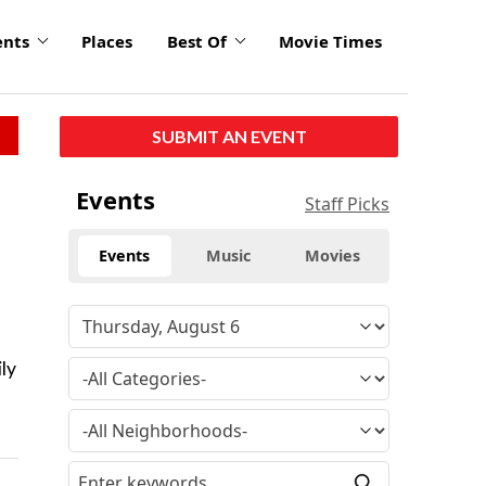
ents
Places
Best Of
Movie Times
SUBMIT AN EVENT
Events
Staff Picks
Events
Music
Movies
ly