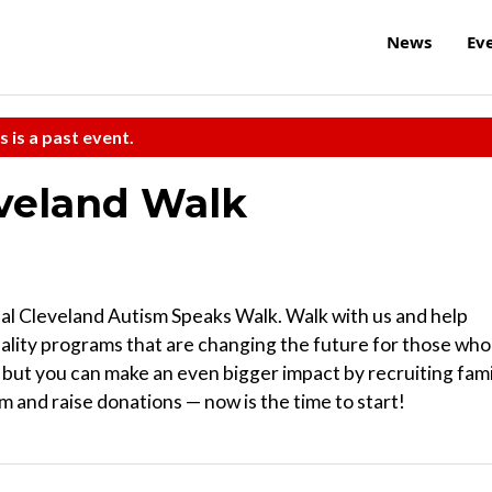
News
Ev
s is a past event.
eveland Walk
al Cleveland Autism Speaks Walk. Walk with us and help
uality programs that are changing the future for those who
, but you can make an even bigger impact by recruiting fami
 and raise donations — now is the time to start!