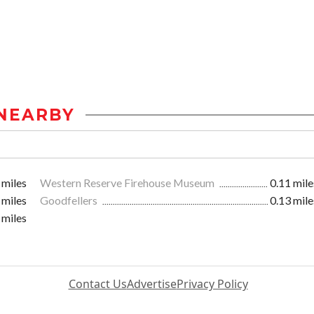
NEARBY
 miles
Western Reserve Firehouse Museum
0.11 mile
 miles
Goodfellers
0.13 mile
 miles
Contact Us
Advertise
Privacy Policy