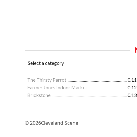
The Thirsty Parrot
0.11
Farmer Jones Indoor Market
0.12
Brickstone
0.13
© 2026
Cleveland Scene