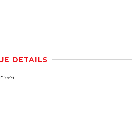
UE DETAILS
istrict