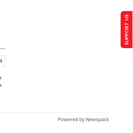
SUPPORT US
s
s
Powered by Newspack