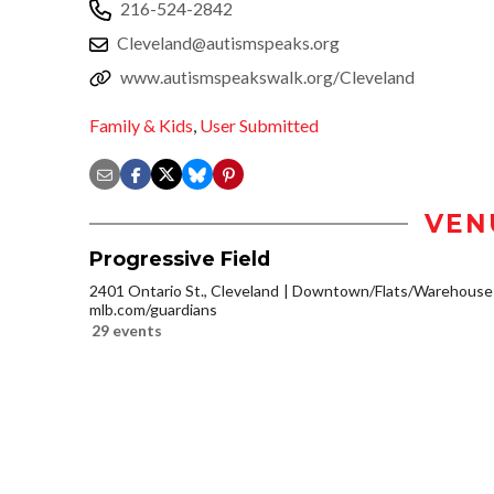
216-524-2842
Cleveland@autismspeaks.org
www.autismspeakswalk.org/Cleveland
Family & Kids
,
User Submitted
VEN
Progressive Field
2401 Ontario St., Cleveland
Downtown/Flats/Warehouse D
mlb.com/guardians
29 events