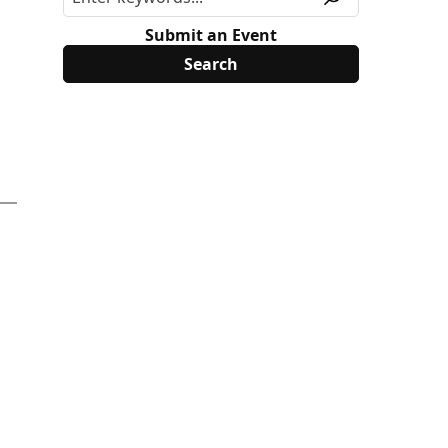
Submit an Event