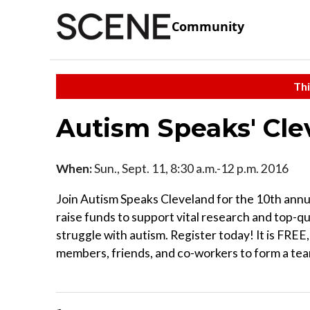
Community
Thi
Autism Speaks' Cl
When:
Sun., Sept. 11, 8:30 a.m.-12 p.m. 2016
Join Autism Speaks Cleveland for the 10th annu
raise funds to support vital research and top-q
struggle with autism. Register today! It is FREE
members, friends, and co-workers to form a team