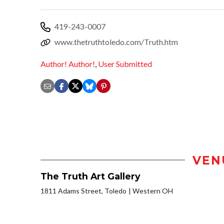
419-243-0007
www.thetruthtoledo.com/Truth.htm
Author! Author!
,
User Submitted
VEN
The Truth Art Gallery
1811 Adams Street, Toledo
Western OH