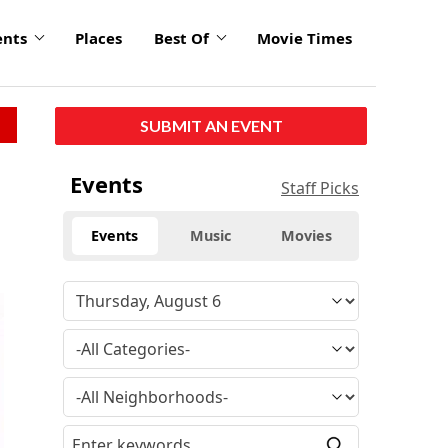
ents
Places
Best Of
Movie Times
SUBMIT AN EVENT
Events
Staff Picks
Events
Music
Movies