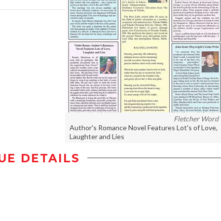
Fletcher Word
Author's Romance Novel Features Lot's of Love,
Laughter and Lies
UE DETAILS