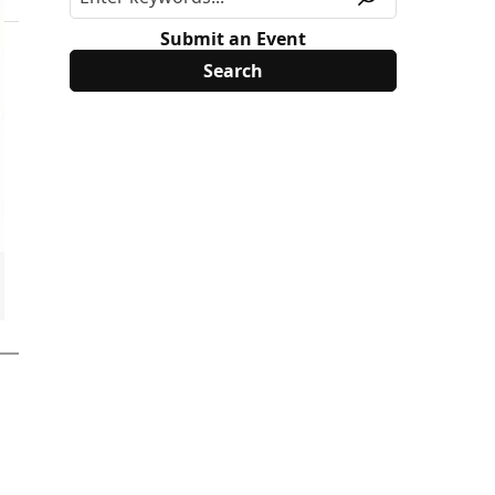
Submit an Event