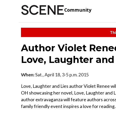
Community
Thi
Author Violet Rene
Love, Laughter and
When:
Sat., April 18, 3-5 p.m. 2015
Love, Laughter and Lies author Violet Renee will
OH showcasing her novel, Love, Laughter and Li
author extravaganza will feature authors acros
family friendly event inspires a love for reading.