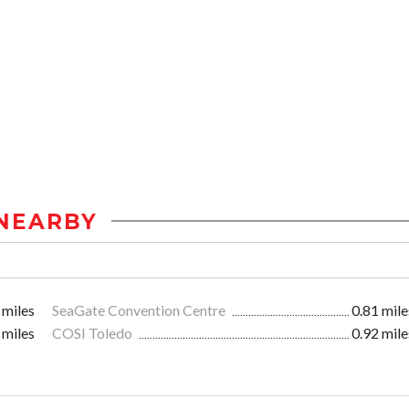
NEARBY
 miles
SeaGate Convention Centre
0.81 mile
 miles
COSI Toledo
0.92 mile