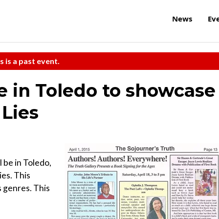
News
Ev
s is a past event.
e in Toledo to showcase
 Lies
 be in Toledo,
es. This
s genres. This