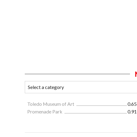
Toledo Museum of Art
0.65
Promenade Park
0.91