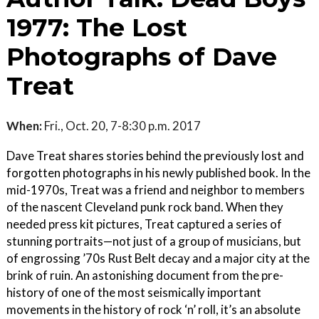
1977: The Lost
Photographs of Dave
Treat
When:
Fri., Oct. 20, 7-8:30 p.m. 2017
Dave Treat shares stories behind the previously lost and
forgotten photographs in his newly published book. In the
mid-1970s, Treat was a friend and neighbor to members
of the nascent Cleveland punk rock band. When they
needed press kit pictures, Treat captured a series of
stunning portraits—not just of a group of musicians, but
of engrossing ’70s Rust Belt decay and a major city at the
brink of ruin. An astonishing document from the pre-
history of one of the most seismically important
movements in the history of rock ‘n’ roll, it’s an absolute