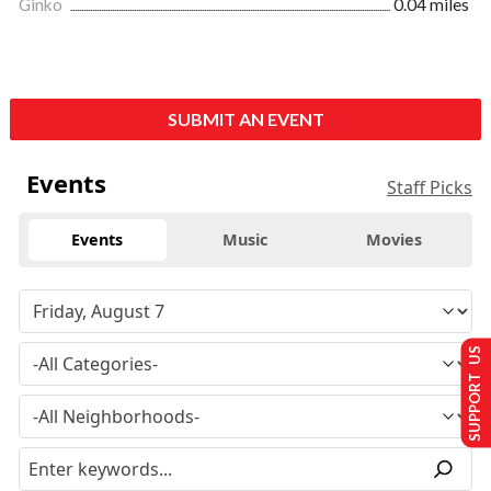
Ginko
0.04 miles
SUBMIT AN EVENT
Events
Staff Picks
Events
Music
Movies
SUPPORT US