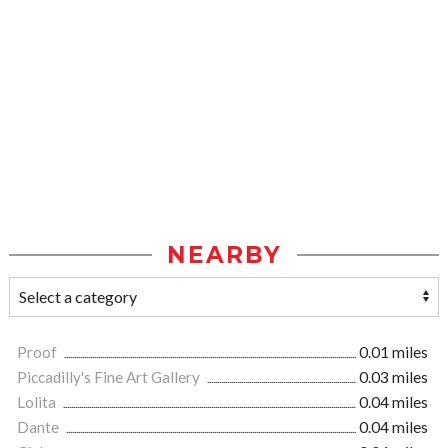
NEARBY
Proof
0.01 miles
Piccadilly's Fine Art Gallery
0.03 miles
Lolita
0.04 miles
Dante
0.04 miles