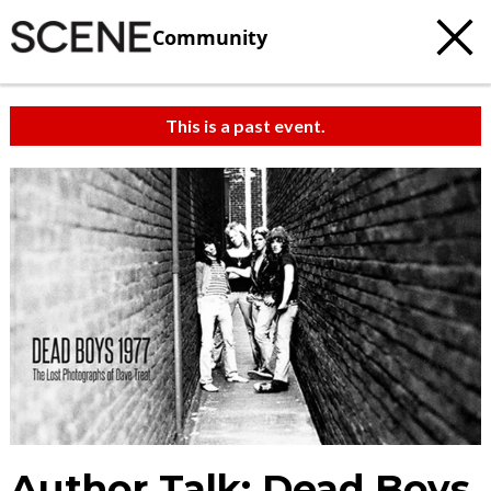
Community
This is a past event.
Author Talk: Dead Boys