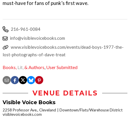
must-have for fans of punk’s first wave.
216-961-0084
info@visiblevoicebooks.com
www.visiblevoicebooks.com/events/dead-boys-1977-the-
lost-photographs-of-dave-treat
Books,
Lit,
& Authors
,
User Submitted
VENUE DETAILS
Visible Voice Books
2258 Professor Ave., Cleveland
Downtown/Flats/Warehouse District
visiblevoicebooks.com