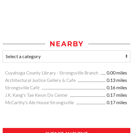
NEARBY
Cuyahoga County Library - Strongsville Branch
0.00 miles
Architectural Justice Gallery & Cafe
0.13 miles
Strongsville Café
0.16 miles
J.K. Kang's Tae Kwon Do Center
0.17 miles
McCarthy's Ale House Strongsville
0.17 miles