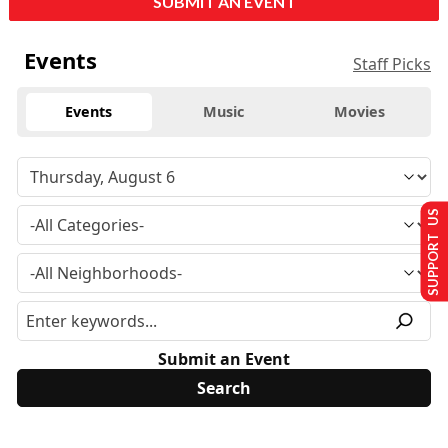
SUBMIT AN EVENT
Events
Staff Picks
Events
Music
Movies
SUPPORT US
Submit an Event