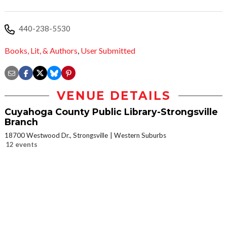
440-238-5530
Books, Lit, & Authors
,
User Submitted
VENUE DETAILS
Cuyahoga County Public Library-Strongsville
Branch
18700 Westwood Dr., Strongsville
Western Suburbs
12 events