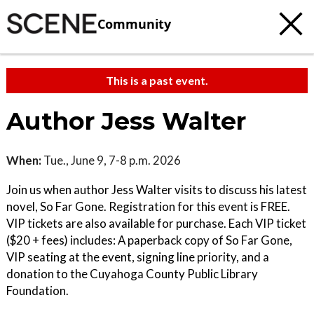
Community
This is a past event.
Author Jess Walter
When:
Tue., June 9, 7-8 p.m. 2026
Join us when author Jess Walter visits to discuss his latest
novel, So Far Gone. Registration for this event is FREE.
VIP tickets are also available for purchase. Each VIP ticket
($20 + fees) includes: A paperback copy of So Far Gone,
VIP seating at the event, signing line priority, and a
donation to the Cuyahoga County Public Library
Foundation.