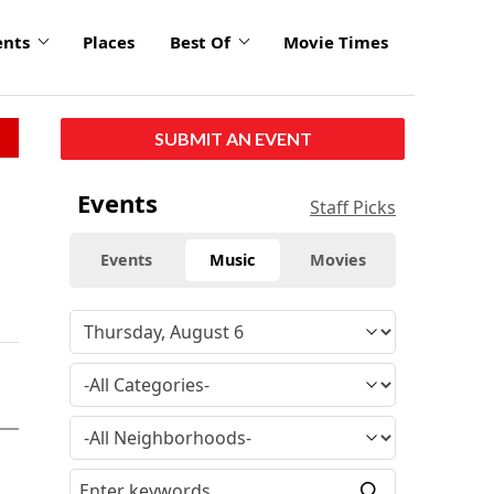
ents
Places
Best Of
Movie Times
SUBMIT AN EVENT
Events
Staff Picks
Events
Music
Movies