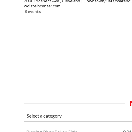
2000 Prospect Ave., Cleveland
Downtown/Flats/Warehous
wolsteincenter.com
8 events
Burning River Roller Girls
0.01