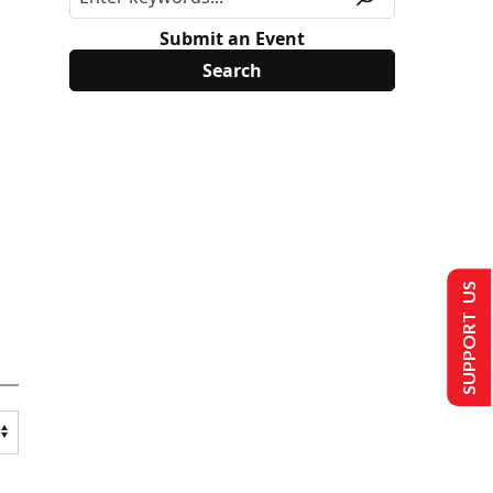
Submit an Event
SUPPORT US