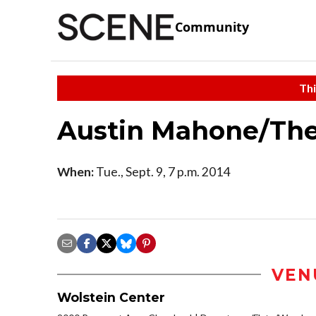
Community
Thi
Austin Mahone/Th
When:
Tue., Sept. 9, 7 p.m. 2014
VEN
Wolstein Center