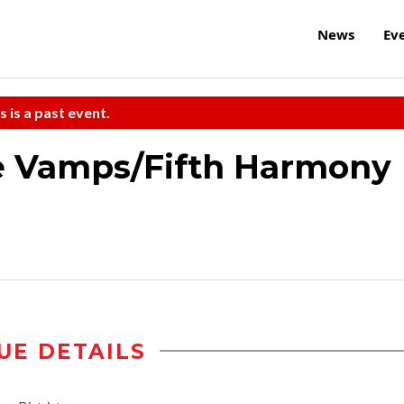
News
Ev
s is a past event.
e Vamps/Fifth Harmony
UE DETAILS