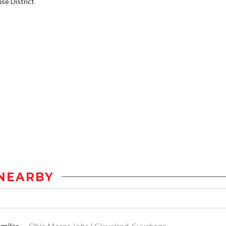
e District
NEARBY
 miles
Ohio Means Jobs | Cleveland-Cuyahoga