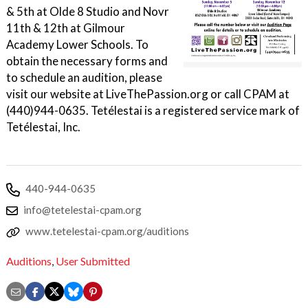
& 5th at Olde 8 Studio and Novr
11th & 12th at Gilmour
Academy Lower Schools. To
obtain the necessary forms and
to schedule an audition, please
visit our website at LiveThePassion.org or call CPAM at
(440)944-0635. Tetélestai is a registered service mark of
Tetélestai, Inc.
440-944-0635
info@tetelestai-cpam.org
www.tetelestai-cpam.org/auditions
Auditions
,
User Submitted