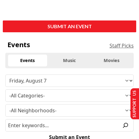
SUBMIT AN EVENT
Events
Staff Picks
Events
Music
Movies
SUPPORT US
Submit an Event