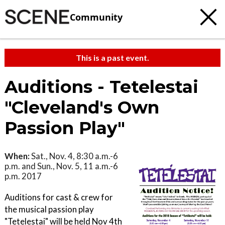
Community
This is a past event.
Auditions - Tetelestai
"Cleveland's Own
Passion Play"
When:
Sat., Nov. 4, 8:30 a.m.-6
p.m. and Sun., Nov. 5, 11 a.m.-6
p.m. 2017
Auditions for cast & crew for
the musical passion play
"Tetelestai" will be held Nov 4th