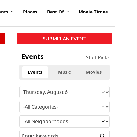
ents
Places
Best Of
Movie Times
SUBMIT AN EVENT
Events
Staff Picks
Events
Music
Movies