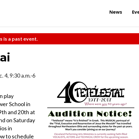
News
Ev
s is a past event.
ai
. 4, 9:30 a.m.-6
n play
wer School in
th and 20th at
nd on Saturday
os in
ow to schedule