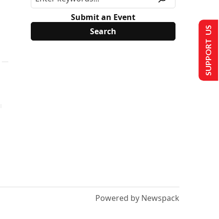
Submit an Event
SUPPORT US
Powered by Newspack