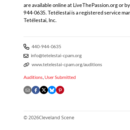
are available online at LiveThePassion.org or by
944-0635. Tetélestai is a registered service mar
Tetélestai, Inc.
440-944-0635
info@tetelestai-cpam.org
www.tetelestai-cpam.org/auditions
Auditions
,
User Submitted
© 2026
Cleveland Scene