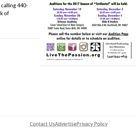
 calling 440-
k of
Contact Us
Advertise
Privacy Policy