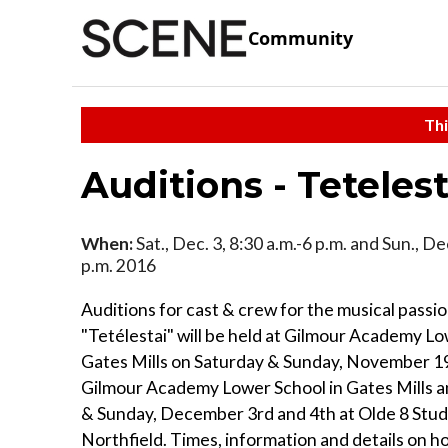
Community
Thi
Auditions - Tetelest
When:
Sat., Dec. 3, 8:30 a.m.-6 p.m. and Sun., Dec
p.m. 2016
Auditions for cast & crew for the musical passio
"Tetélestai" will be held at Gilmour Academy Lo
Gates Mills on Saturday & Sunday, November 19
Gilmour Academy Lower School in Gates Mills a
& Sunday, December 3rd and 4th at Olde 8 Studi
Northfield. Times, information and details on h