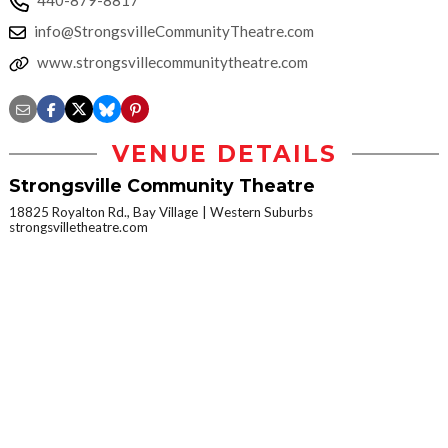
440-879-8817
info@StrongsvilleCommunityTheatre.com
www.strongsvillecommunitytheatre.com
VENUE DETAILS
Strongsville Community Theatre
18825 Royalton Rd., Bay Village
Western Suburbs
strongsvilletheatre.com