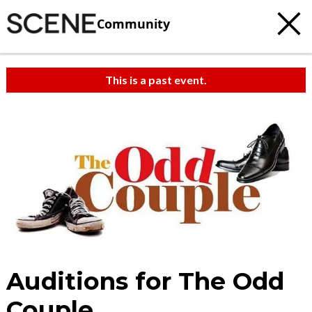
Community
This is a past event.
Auditions for The Odd
Couple