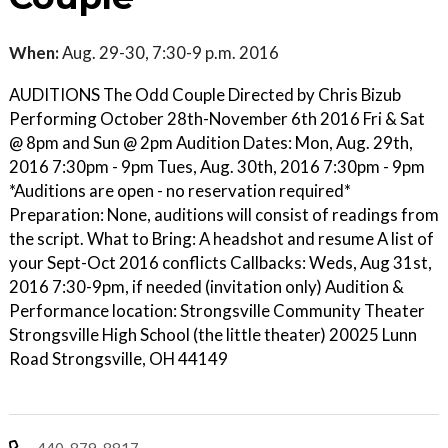
When:
Aug. 29-30, 7:30-9 p.m. 2016
AUDITIONS The Odd Couple Directed by Chris Bizub
Performing October 28th-November 6th 2016 Fri & Sat
@ 8pm and Sun @ 2pm Audition Dates: Mon, Aug. 29th,
2016 7:30pm - 9pm Tues, Aug. 30th, 2016 7:30pm - 9pm
*Auditions are open - no reservation required*
Preparation: None, auditions will consist of readings from
the script. What to Bring: A headshot and resume A list of
your Sept-Oct 2016 conflicts Callbacks: Weds, Aug 31st,
2016 7:30-9pm, if needed (invitation only) Audition &
Performance location: Strongsville Community Theater
Strongsville High School (the little theater) 20025 Lunn
Road Strongsville, OH 44149