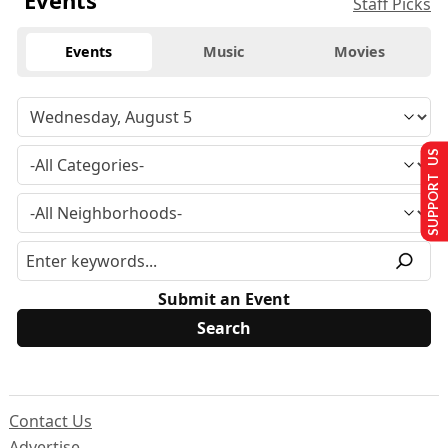
Events
Staff Picks
Events
Music
Movies
SUPPORT US
Submit an Event
Contact Us
Advertise