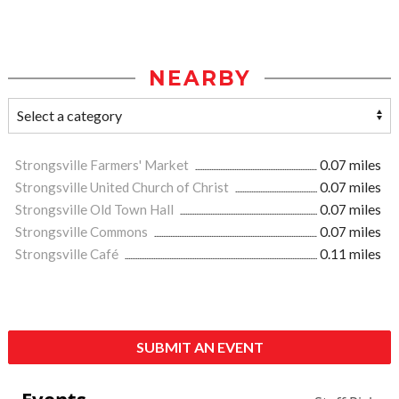
NEARBY
Strongsville Farmers' Market
0.07 miles
Strongsville United Church of Christ
0.07 miles
Strongsville Old Town Hall
0.07 miles
Strongsville Commons
0.07 miles
Strongsville Café
0.11 miles
SUBMIT AN EVENT