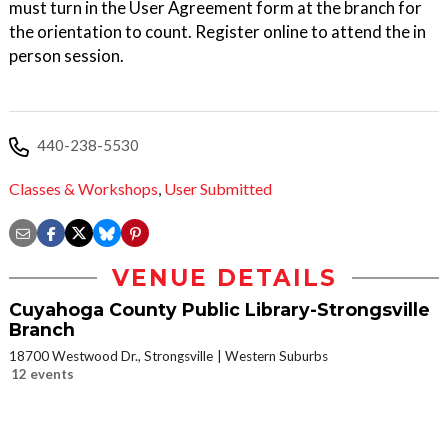
must turn in the User Agreement form at the branch for
the orientation to count. Register online to attend the in
person session.
440-238-5530
Classes & Workshops
,
User Submitted
VENUE DETAILS
Cuyahoga County Public Library-Strongsville
Branch
18700 Westwood Dr., Strongsville
Western Suburbs
12 events