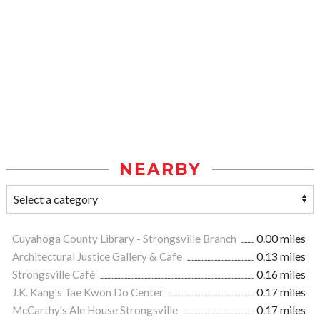
NEARBY
Cuyahoga County Library - Strongsville Branch
0.00 miles
Architectural Justice Gallery & Cafe
0.13 miles
Strongsville Café
0.16 miles
J.K. Kang's Tae Kwon Do Center
0.17 miles
McCarthy's Ale House Strongsville
0.17 miles