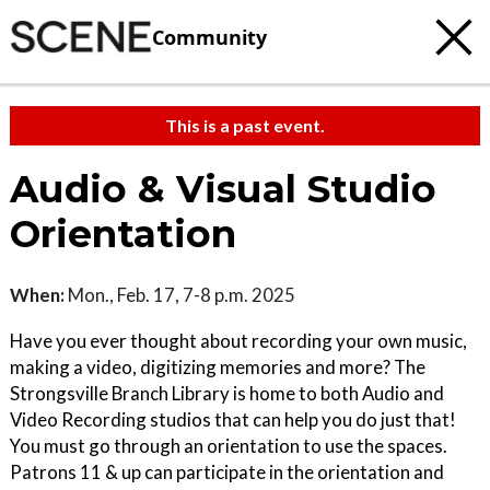
Community
This is a past event.
Audio & Visual Studio
Orientation
When:
Mon., Feb. 17, 7-8 p.m. 2025
Have you ever thought about recording your own music,
making a video, digitizing memories and more? The
Strongsville Branch Library is home to both Audio and
Video Recording studios that can help you do just that!
You must go through an orientation to use the spaces.
Patrons 11 & up can participate in the orientation and