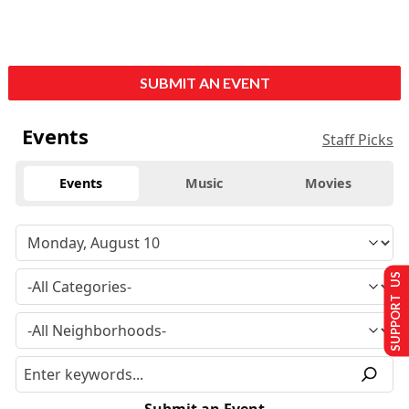
SUBMIT AN EVENT
Events
Staff Picks
Events
Music
Movies
SUPPORT US