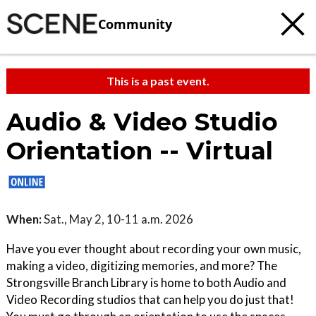
Community
This is a past event.
Audio & Video Studio
Orientation -- Virtual
When:
Sat., May 2, 10-11 a.m. 2026
Have you ever thought about recording your own music,
making a video, digitizing memories, and more? The
Strongsville Branch Library is home to both Audio and
Video Recording studios that can help you do just that!