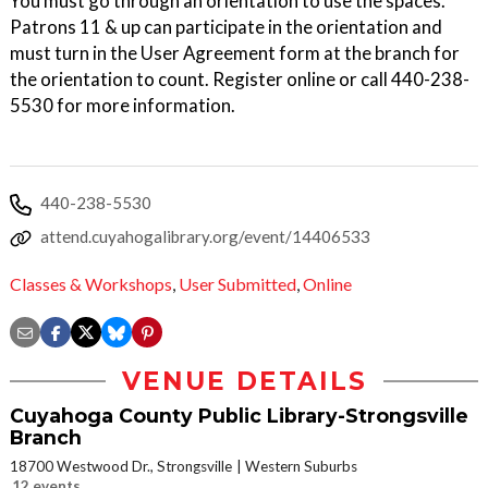
You must go through an orientation to use the spaces.
Patrons 11 & up can participate in the orientation and
must turn in the User Agreement form at the branch for
the orientation to count. Register online or call 440-238-
5530 for more information.
440-238-5530
attend.cuyahogalibrary.org/event/14406533
Classes & Workshops
,
User Submitted
,
Online
VENUE DETAILS
Cuyahoga County Public Library-Strongsville
Branch
18700 Westwood Dr., Strongsville
Western Suburbs
12 events