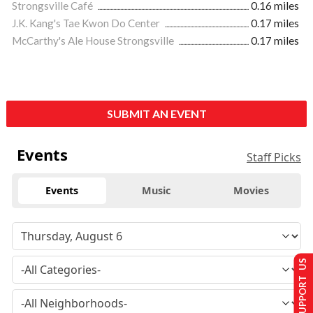
Strongsville Café
0.16 miles
J.K. Kang's Tae Kwon Do Center
0.17 miles
McCarthy's Ale House Strongsville
0.17 miles
SUBMIT AN EVENT
Events
Staff Picks
Events
Music
Movies
SUPPORT US