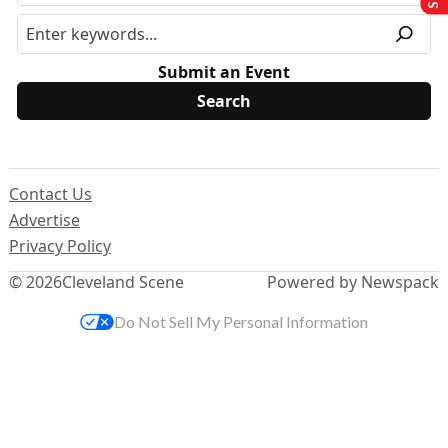
Submit an Event
Contact Us
Advertise
Privacy Policy
© 2026
Cleveland Scene
Powered by Newspack
Do Not Sell My Personal Information