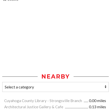
NEARBY
Cuyahoga County Library - Strongsville Branch
0.00 miles
Architectural Justice Gallery & Cafe
0.13 miles