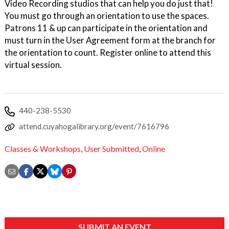
Video Recording studios that can help you do just that!
You must go through an orientation to use the spaces.
Patrons 11 & up can participate in the orientation and
must turn in the User Agreement form at the branch for
the orientation to count. Register online to attend this
virtual session.
440-238-5530
attend.cuyahogalibrary.org/event/7616796
Classes & Workshops
,
User Submitted
,
Online
SUBMIT AN EVENT