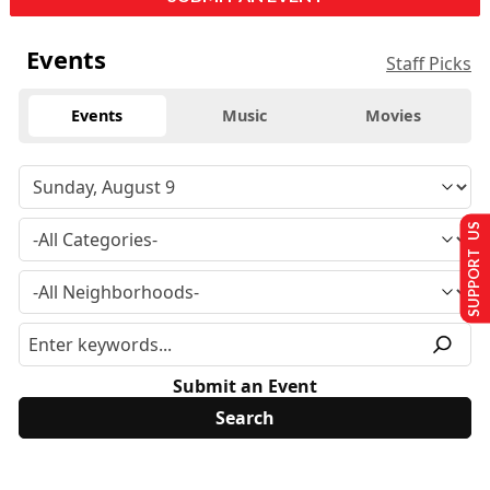
Events
Staff Picks
Events
Music
Movies
SUPPORT US
Submit an Event