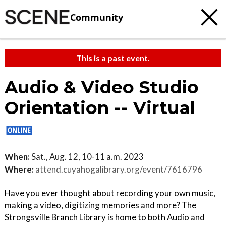
Community
This is a past event.
Audio & Video Studio
Orientation -- Virtual
When:
Sat., Aug. 12, 10-11 a.m. 2023
Where:
attend.cuyahogalibrary.org/event/7616796
Have you ever thought about recording your own music,
making a video, digitizing memories and more? The
Strongsville Branch Library is home to both Audio and