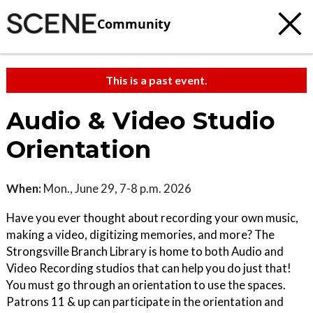
Community
This is a past event.
Audio & Video Studio
Orientation
When:
Mon., June 29, 7-8 p.m. 2026
Have you ever thought about recording your own music,
making a video, digitizing memories, and more? The
Strongsville Branch Library is home to both Audio and
Video Recording studios that can help you do just that!
You must go through an orientation to use the spaces.
Patrons 11 & up can participate in the orientation and