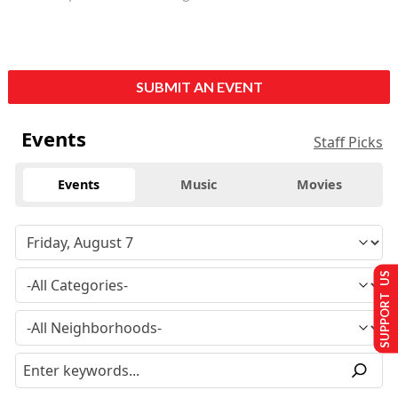
SUBMIT AN EVENT
Events
Staff Picks
Events
Music
Movies
SUPPORT US