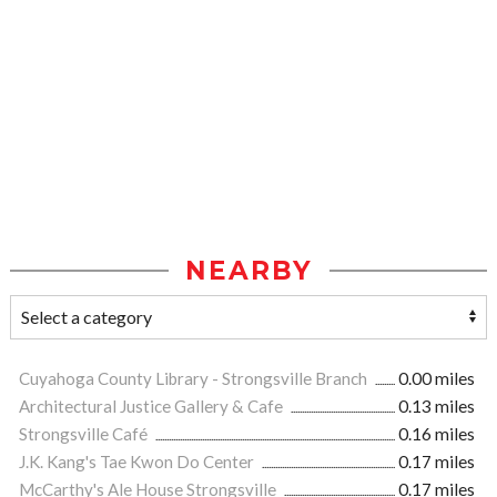
NEARBY
Cuyahoga County Library - Strongsville Branch
0.00 miles
Architectural Justice Gallery & Cafe
0.13 miles
Strongsville Café
0.16 miles
J.K. Kang's Tae Kwon Do Center
0.17 miles
McCarthy's Ale House Strongsville
0.17 miles