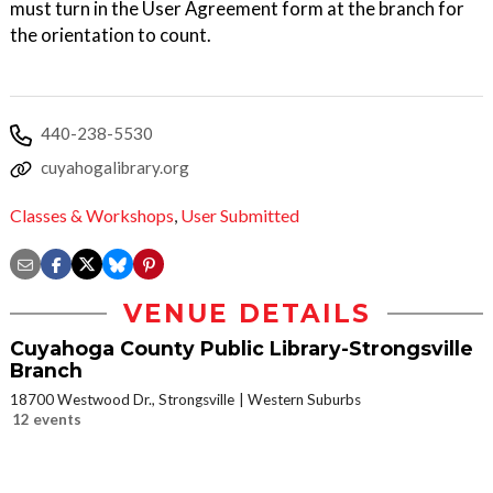
must turn in the User Agreement form at the branch for
the orientation to count.
440-238-5530
cuyahogalibrary.org
Classes & Workshops
,
User Submitted
VENUE DETAILS
Cuyahoga County Public Library-Strongsville
Branch
18700 Westwood Dr., Strongsville
Western Suburbs
12 events