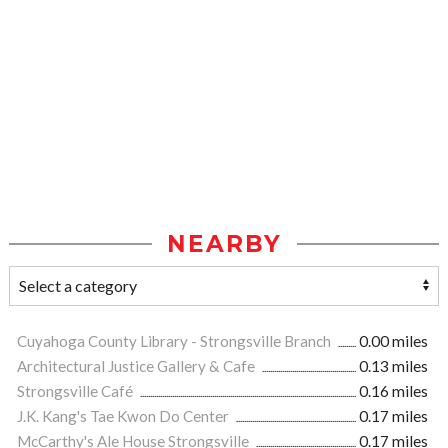
NEARBY
Cuyahoga County Library - Strongsville Branch
0.00 miles
Architectural Justice Gallery & Cafe
0.13 miles
Strongsville Café
0.16 miles
J.K. Kang's Tae Kwon Do Center
0.17 miles
McCarthy's Ale House Strongsville
0.17 miles