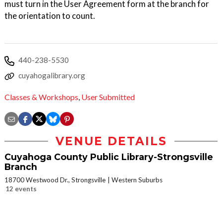
must turn in the User Agreement form at the branch for
the orientation to count.
440-238-5530
cuyahogalibrary.org
Classes & Workshops
,
User Submitted
VENUE DETAILS
Cuyahoga County Public Library-Strongsville
Branch
18700 Westwood Dr., Strongsville
Western Suburbs
12 events