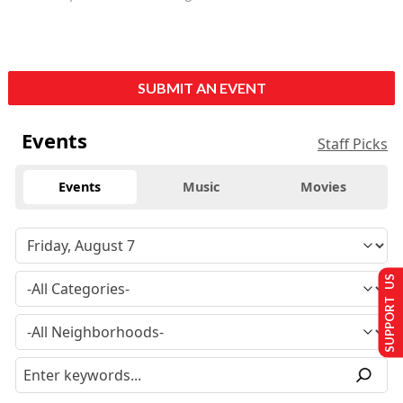
SUBMIT AN EVENT
Events
Staff Picks
Events
Music
Movies
SUPPORT US