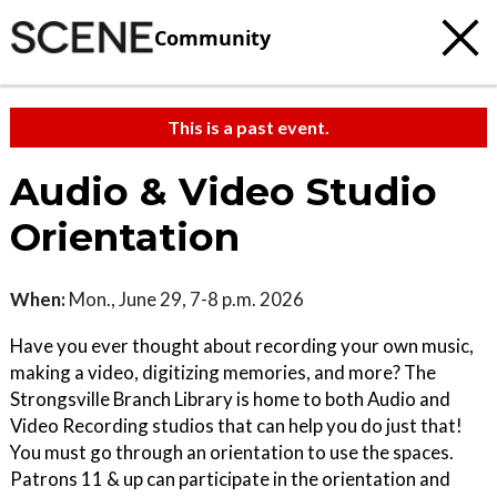
Community
This is a past event.
Audio & Video Studio
Orientation
When:
Mon., June 29, 7-8 p.m. 2026
Have you ever thought about recording your own music,
making a video, digitizing memories, and more? The
Strongsville Branch Library is home to both Audio and
Video Recording studios that can help you do just that!
You must go through an orientation to use the spaces.
Patrons 11 & up can participate in the orientation and