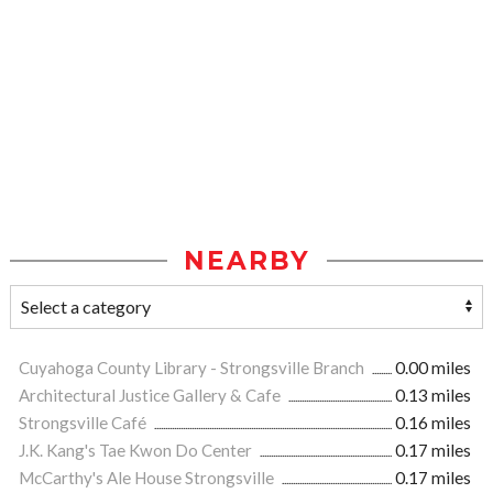
NEARBY
Cuyahoga County Library - Strongsville Branch
0.00 miles
Architectural Justice Gallery & Cafe
0.13 miles
Strongsville Café
0.16 miles
J.K. Kang's Tae Kwon Do Center
0.17 miles
McCarthy's Ale House Strongsville
0.17 miles