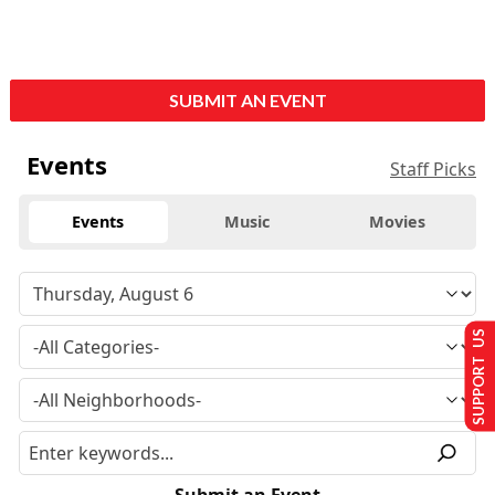
SUBMIT AN EVENT
Events
Staff Picks
Events
Music
Movies
SUPPORT US