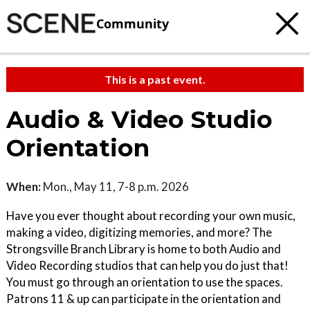
Community
This is a past event.
Audio & Video Studio
Orientation
When:
Mon., May 11, 7-8 p.m. 2026
Have you ever thought about recording your own music,
making a video, digitizing memories, and more? The
Strongsville Branch Library is home to both Audio and
Video Recording studios that can help you do just that!
You must go through an orientation to use the spaces.
Patrons 11 & up can participate in the orientation and