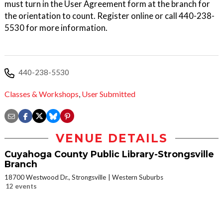
must turn in the User Agreement form at the branch for
the orientation to count. Register online or call 440-238-
5530 for more information.
440-238-5530
Classes & Workshops
,
User Submitted
VENUE DETAILS
Cuyahoga County Public Library-Strongsville
Branch
18700 Westwood Dr., Strongsville
Western Suburbs
12 events