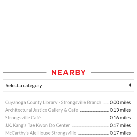
NEARBY
Cuyahoga County Library - Strongsville Branch
0.00 miles
Architectural Justice Gallery & Cafe
0.13 miles
Strongsville Café
0.16 miles
J.K. Kang's Tae Kwon Do Center
0.17 miles
McCarthy's Ale House Strongsville
0.17 miles