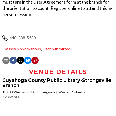
must turn in the User Agreement form at the branch for
the orientation to count. Register online to attend this in-
person session.
440-238-5530
Classes & Workshops
,
User Submitted
VENUE DETAILS
Cuyahoga County Public Library-Strongsville
Branch
18700 Westwood Dr., Strongsville
Western Suburbs
12 events