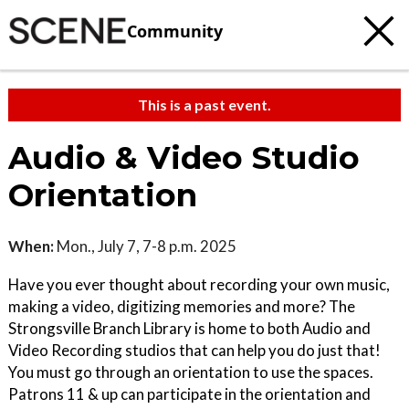
Community
This is a past event.
Audio & Video Studio
Orientation
When:
Mon., July 7, 7-8 p.m. 2025
Have you ever thought about recording your own music,
making a video, digitizing memories and more? The
Strongsville Branch Library is home to both Audio and
Video Recording studios that can help you do just that!
You must go through an orientation to use the spaces.
Patrons 11 & up can participate in the orientation and