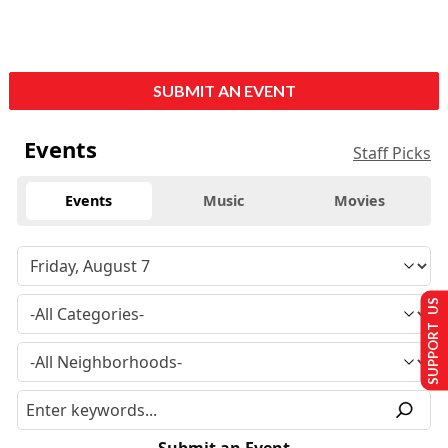
SUBMIT AN EVENT
Events
Staff Picks
Events
Music
Movies
SUPPORT US