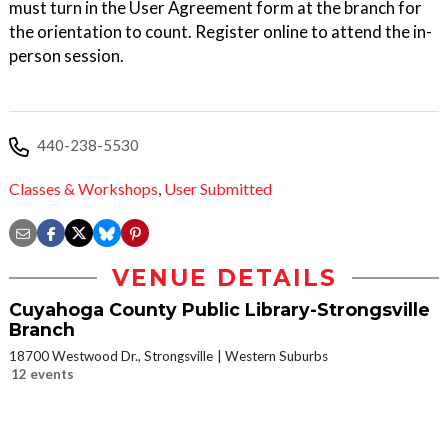
must turn in the User Agreement form at the branch for
the orientation to count. Register online to attend the in-
person session.
440-238-5530
Classes & Workshops
,
User Submitted
VENUE DETAILS
Cuyahoga County Public Library-Strongsville
Branch
18700 Westwood Dr., Strongsville
Western Suburbs
12 events