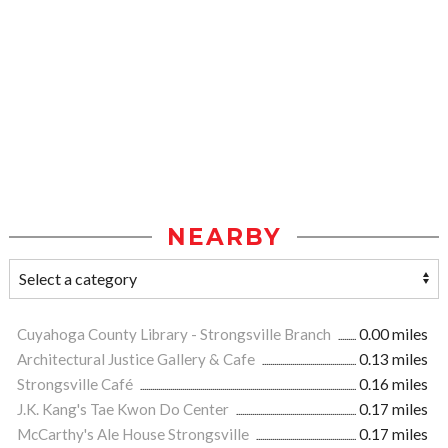
NEARBY
Cuyahoga County Library - Strongsville Branch
0.00 miles
Architectural Justice Gallery & Cafe
0.13 miles
Strongsville Café
0.16 miles
J.K. Kang's Tae Kwon Do Center
0.17 miles
McCarthy's Ale House Strongsville
0.17 miles