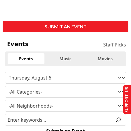
SUBMIT AN EVENT
Events
Staff Picks
Events
Music
Movies
SUPPORT US