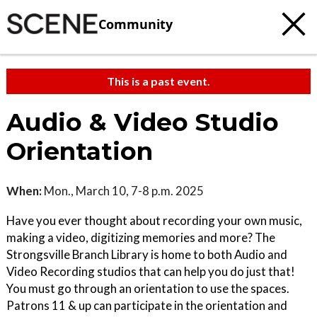
Community
This is a past event.
Audio & Video Studio
Orientation
When:
Mon., March 10, 7-8 p.m. 2025
Have you ever thought about recording your own music,
making a video, digitizing memories and more? The
Strongsville Branch Library is home to both Audio and
Video Recording studios that can help you do just that!
You must go through an orientation to use the spaces.
Patrons 11 & up can participate in the orientation and