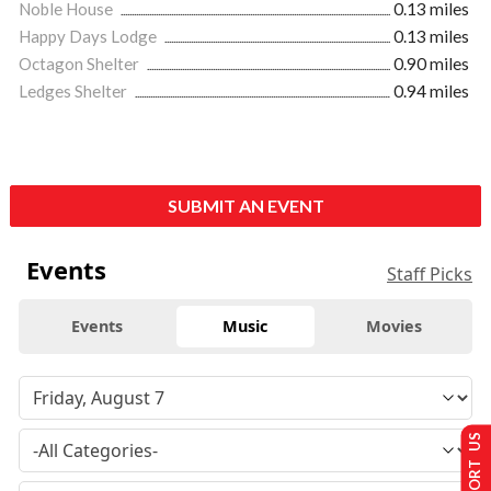
Noble House
0.13 miles
Happy Days Lodge
0.13 miles
Octagon Shelter
0.90 miles
Ledges Shelter
0.94 miles
SUBMIT AN EVENT
Events
Staff Picks
Events
Music
Movies
SUPPORT US