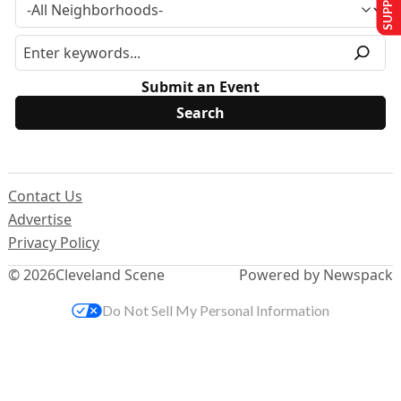
Submit an Event
Contact Us
Advertise
Privacy Policy
© 2026
Cleveland Scene
Powered by Newspack
Do Not Sell My Personal Information