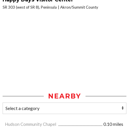
SR 303 (west of SR 8), Peninsula
Akron/Summit County
NEARBY
Hudson Community Chapel
0.10 miles