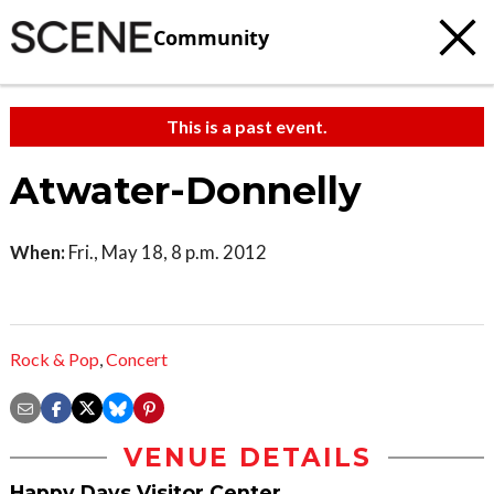
Community
This is a past event.
Atwater-Donnelly
When:
Fri., May 18, 8 p.m. 2012
Rock & Pop
,
Concert
VENUE DETAILS
Happy Days Visitor Center